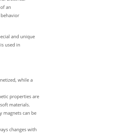
 of an
 behavior
pecial and unique
is used in
netized, while a
tic properties are
oft materials.
ry magnets can be
ways changes with