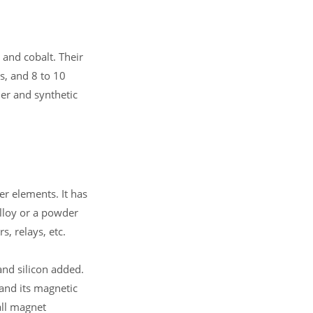
and cobalt. Their
s, and 8 to 10
er and synthetic
er elements. It has
alloy or a powder
s, relays, etc.
nd silicon added.
 and its magnetic
all magnet