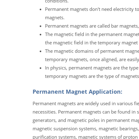
conditions.
Permanent magnets don't need electricity to
magnets.
Permanent magnets are called bar magnets,
The magnetic field in the permanent magnet 
the magnetic field in the temporary magnet 
The magnetic domains of permanent magnets,
temporary magnets, once aligned, are easily
In physics, permanent magnets are the type
temporary magnets are the type of magnets
Permanent Magnet Application:
Permanent magnets are widely used in various field
necessities. Permanent magnets can be found in s
generators, and magnetic poles in permanent ma
magnetic suspension systems, magnetic bearings,
purification systems, magnetic systems of proton a