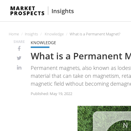
Insights
Home
Insights
Knowledge
What is a Permanent Magnet?
SHARE
KNOWLEDGE
What is a Permanent 
Permanent magnets, also known as lodesto
material that can take on magnetism, ret
magnetic field without becoming demagn
Published: May 19, 2022