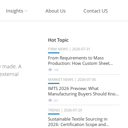
Insights
About Us
Contact US
Hot Topic
FIRM NEWS
2026-07-31
From Requirements to Mass
Production: How Custom Sheet
y made. A
Metal Cabinets Are Developed
189
external
MARKET NEWS
2026-07-30
IMTS 2026 Preview: What
Manufacturing Buyers Should Know
About the Future of Precision
201
Milling
TREND
2026-07-29
Sustainable Textile Sourcing in
2026: Certification Scope and