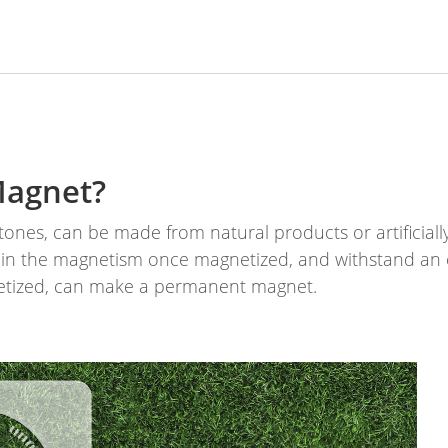
Magnet?
nes, can be made from natural products or artificiall
ain the magnetism once magnetized, and withstand an 
etized, can make a permanent magnet.