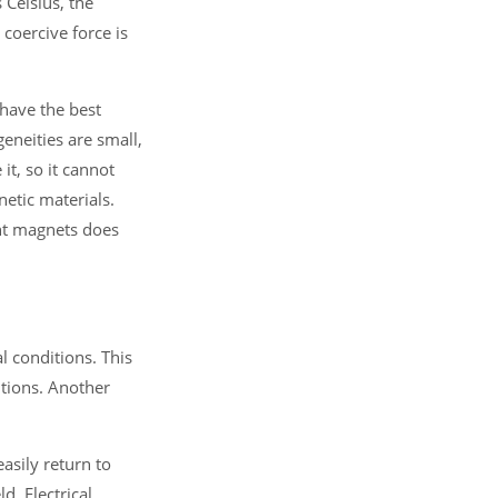
 Celsius, the
 coercive force is
have the best
eneities are small,
it, so it cannot
etic materials.
nt magnets does
 conditions. This
itions. Another
asily return to
d. Electrical