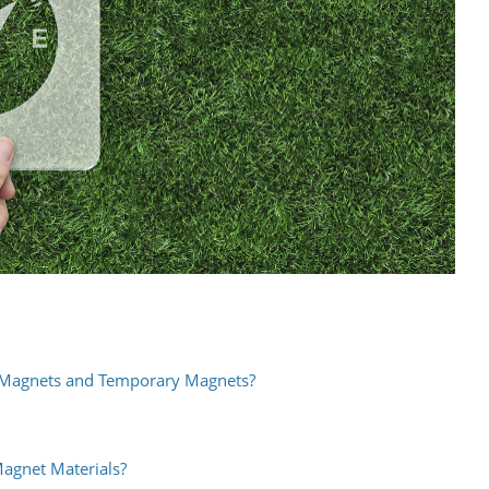
 Magnets and Temporary Magnets?
gnet Materials?