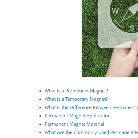
What is a Permanent Magnet?
What is a Temporary Magnet?
What is the Difference Between Permanent
Permanent Magnet Application
Permanent Magnet Material
What Are the Commonly Used Permanent Ma