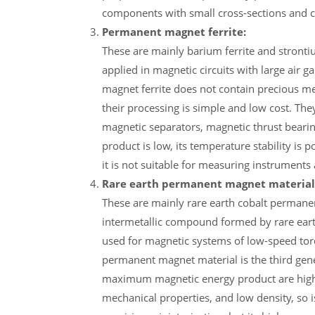
components with small cross-sections and 
Permanent magnet ferrite:
These are mainly barium ferrite and strontium
applied in magnetic circuits with large air
magnet ferrite does not contain precious meta
their processing is simple and low cost. T
magnetic separators, magnetic thrust beari
product is low, its temperature stability is po
it is not suitable for measuring instrument
Rare earth permanent magnet material
These are mainly rare earth cobalt perman
intermetallic compound formed by rare eart
used for magnetic systems of low-speed torq
permanent magnet material is the third gen
maximum magnetic energy product are higher 
mechanical properties, and low density, so i