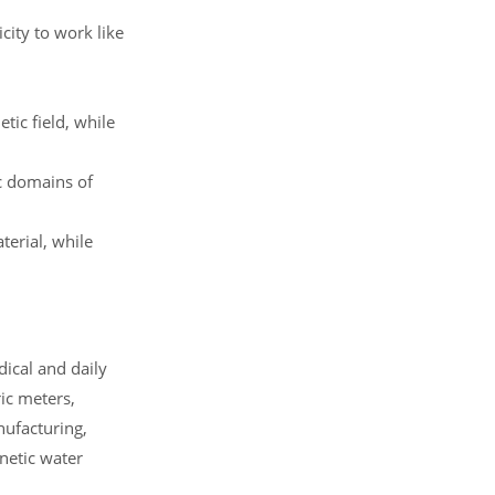
ity to work like
ic field, while
c domains of
erial, while
dical and daily
ic meters,
ufacturing,
netic water