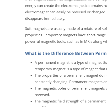
energy can create the electromagnetic domains ne
electromagnet can easily be reversed or changed.
disappears immediately.
Soft magnets are usually made of a mixture of sof
properties. Temporary magnets have short-range mag
powerful magnetic tools, such as in MRIs along 
What is the Difference Between Per
A permanent magnet is a type of magnet that
temporary magnet is a type of magnet that r
The properties of a permanent magnet do n
constantly changing. Permanent magnets are
The magnetic poles of permanent magnets c
reversed.
The magnetic field strength of a permanent