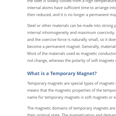
the steel is slowly cooled from a high temperature
internal atoms have sufficient time to arrange int
then reduced, and it is no longer a permanent ma
Steel or other materials can be made into strong 
internal inhomogeneity and maximum coercivity. The
and the coercive force is naturally small, so it do
become a permanent magnet. Generally, materials 
Most of the materials used as magnetic conducto
not change, whereas the polarity of soft magnets c
What is a Temporary Magnet?
Temporary magnets are special types of magnets th
means that the magnetic properties of the tempor
name for temporary magnets is soft magnets or e
The magnetic domains of temporary magnets are no
their original state. The magnetization and demagn