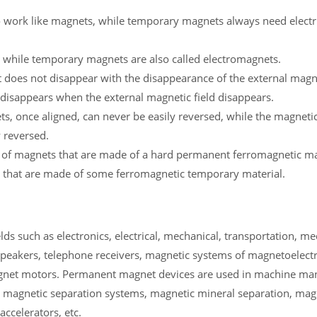
 work like magnets, while temporary magnets always need electric
 while temporary magnets are also called electromagnets.
does not disappear with the disappearance of the external magnet
disappears when the external magnetic field disappears.
 once aligned, can never be easily reversed, while the magneti
 reversed.
 of magnets that are made of a hard permanent ferromagnetic mat
 that are made of some ferromagnetic temporary material.
s such as electronics, electrical, mechanical, transportation, me
peakers, telephone receivers, magnetic systems of magnetoelectr
gnet motors. Permanent magnet devices are used in machine man
 magnetic separation systems, magnetic mineral separation, mag
ccelerators, etc.