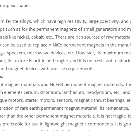
complex shapes.
 ferrite alloys, which have high resistivity, large coercivity, and 
 gaps such as for the permanent magnets of small generators and
ls like nickel, cobalt, etc., There are rich sources of raw materia
hey can be used to replace AlNiCo permanent magnets in the manuf
ngs, speakers, microwave devices, etc. However, its maximum ma
or, its texture is brittle and fragile, and it is not resistant to shoc
s and magnet devices with precise requirements.
s:
ent magnet materials and NdFeB permanent magnet materials. The
h elements cerium, strontium, lanthanum, neodymium, etc., and co
ue motors, starter motors, sensors, magnetic thrust bearings, e
eration of rare earth permanent magnet material. Its remanence, 
than the other permanent magnet materials. It is not fragile, i
s preferable for use in lightweight magnetic components. It is goo