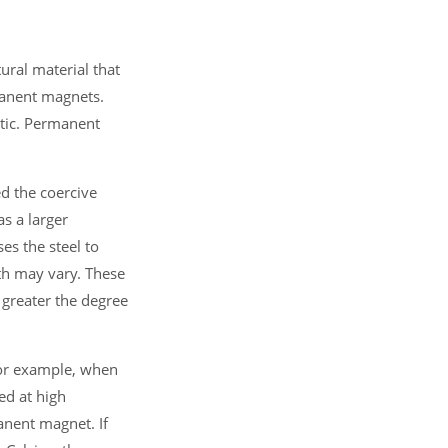
ural material that
manent magnets.
tic. Permanent
d the coercive
as a larger
es the steel to
gth may vary. These
 greater the degree
For example, when
hed at high
anent magnet. If