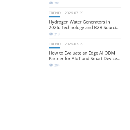
Natural-Stretch Fabric Evaluation
201
TREND
2026-07-29
Hydrogen Water Generators in
2026: Technology and B2B Sourcing
Considerations
218
TREND
2026-07-29
How to Evaluate an Edge AI ODM
Partner for AIoT and Smart Device
Projects
204