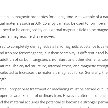
tain its magnetic properties for a long time. An example of a nat
cial materials such as AlNiCo alloy can also be used to form per
 need to be energized by an external magnetic field to be magne
xternal magnetic field is removed.
red to completely demagnetize a ferromagnetic substance is calle
d iron are ferromagnetic, but their coercivity is different. Steel h
he addition of carbon, tungsten, chromium, and other elements caus
ures. The crystal structure, internal stress, and magnetic stren
selected to increases the materials magnetic force. Generally, the
ngth.
 steel, proper heat treatment or machining must be carried out. 
operties are like that of ordinary iron. However, after it is quenc
nd the material acquires the potential to become a stronger perm