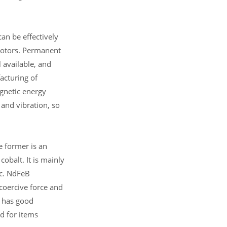
can be effectively
 motors. Permanent
l available, and
acturing of
gnetic energy
k and vibration, so
 former is an
balt. It is mainly
tc. NdFeB
coercive force and
t has good
d for items