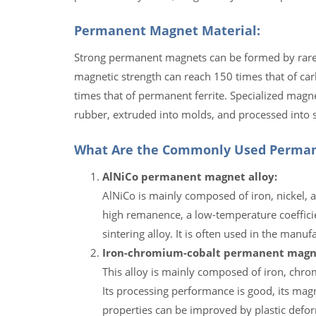
Permanent Magnet Material:
Strong permanent magnets can be formed by rare 
magnetic strength can reach 150 times that of car
times that of permanent ferrite. Specialized mag
rubber, extruded into molds, and processed into so
What Are the Commonly Used Perman
AlNiCo permanent magnet alloy:
AlNiCo is mainly composed of iron, nickel, 
high remanence, a low-temperature coefficient
sintering alloy. It is often used in the manu
Iron-chromium-cobalt permanent magne
This alloy is mainly composed of iron, chr
Its processing performance is good, its mag
properties can be improved by plastic defor