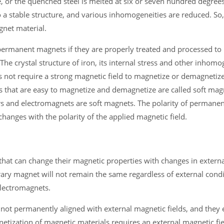
, or the quenched steel is melted at six or seven hundred degrees
o a stable structure, and various inhomogeneities are reduced. So,
gnet material.
permanent magnets if they are properly treated and processed to 
 crystal structure of iron, its internal stress and other inhomog
es not require a strong magnetic field to magnetize or demagnetize 
that are easy to magnetize and demagnetize are called soft magn
rs and electromagnets are soft magnets. The polarity of permane
hanges with the polarity of the applied magnetic field.
at can change their magnetic properties with changes in external
ary magnet will not remain the same regardless of external cond
lectromagnets.
t permanently aligned with external magnetic fields, and they e
etization of magnetic materials requires an external magnetic fiel