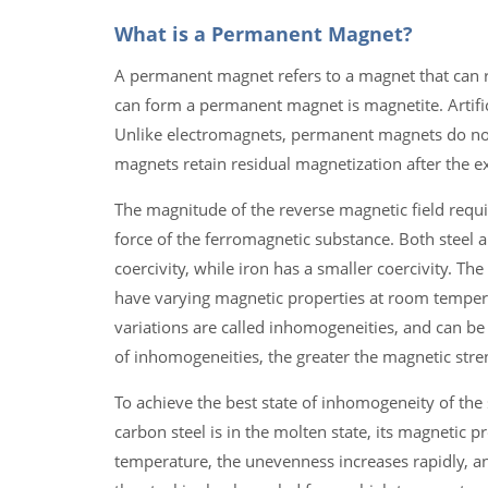
What is a Permanent Magnet?
A permanent magnet refers to a magnet that can re
can form a permanent magnet is magnetite. Artifi
Unlike electromagnets, permanent magnets do not
magnets retain residual magnetization after the e
The magnitude of the reverse magnetic field requi
force of the ferromagnetic substance. Both steel an
coercivity, while iron has a smaller coercivity. T
have varying magnetic properties at room temperat
variations are called inhomogeneities, and can be 
of inhomogeneities, the greater the magnetic stre
To achieve the best state of inhomogeneity of the
carbon steel is in the molten state, its magnetic pr
temperature, the unevenness increases rapidly, a