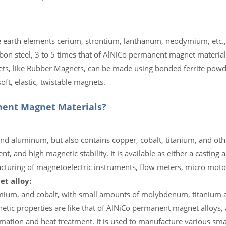
earth elements cerium, strontium, lanthanum, neodymium, etc., 
bon steel, 3 to 5 times that of AlNiCo permanent magnet material
nets, like Rubber Magnets, can be made using bonded ferrite powd
ft, elastic, twistable magnets.
ent Magnet Materials?
and aluminum, but also contains copper, cobalt, titanium, and oth
, and high magnetic stability. It is available as either a casting 
facturing of magnetoelectric instruments, flow meters, micro motor
t alloy:
omium, and cobalt, with small amounts of molybdenum, titanium a
netic properties are like that of AlNiCo permanent magnet alloys,
mation and heat treatment. It is used to manufacture various sm