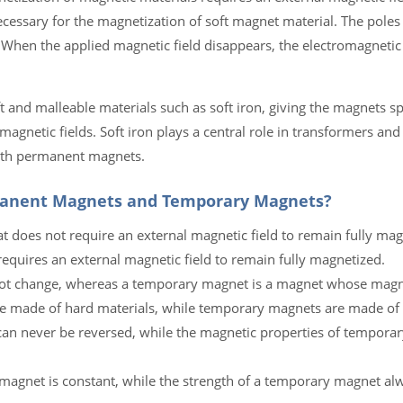
cessary for the magnetization of soft magnet material. The poles
 When the applied magnetic field disappears, the electromagnetic
t and malleable materials such as soft iron, giving the magnets s
netic fields. Soft iron plays a central role in transformers and 
with permanent magnets.
manent Magnets and Temporary Magnets?
 does not require an external magnetic field to remain fully mag
equires an external magnetic field to remain fully magnetized.
ot change, whereas a temporary magnet is a magnet whose magne
 made of hard materials, while temporary magnets are made of s
an never be reversed, while the magnetic properties of tempora
 magnet is constant, while the strength of a temporary magnet al