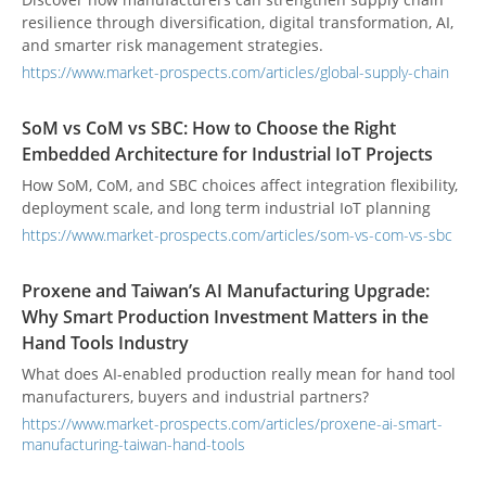
resilience through diversification, digital transformation, AI,
and smarter risk management strategies.
https://www.market-prospects.com/articles/global-supply-chain
SoM vs CoM vs SBC: How to Choose the Right
Embedded Architecture for Industrial IoT Projects
How SoM, CoM, and SBC choices affect integration flexibility,
deployment scale, and long term industrial IoT planning
https://www.market-prospects.com/articles/som-vs-com-vs-sbc
Proxene and Taiwan’s AI Manufacturing Upgrade:
Why Smart Production Investment Matters in the
Hand Tools Industry
What does AI-enabled production really mean for hand tool
manufacturers, buyers and industrial partners?
https://www.market-prospects.com/articles/proxene-ai-smart-
manufacturing-taiwan-hand-tools