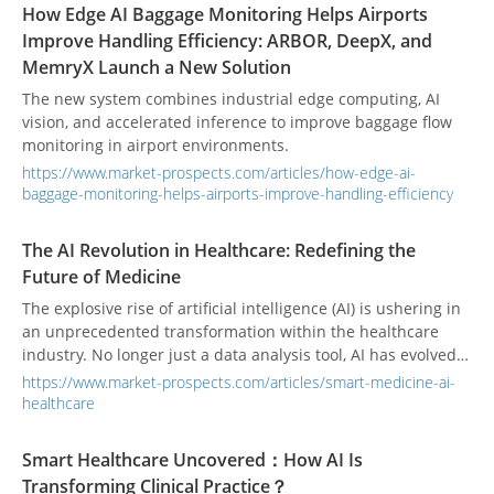
How Edge AI Baggage Monitoring Helps Airports
Improve Handling Efficiency: ARBOR, DeepX, and
MemryX Launch a New Solution
The new system combines industrial edge computing, AI
vision, and accelerated inference to improve baggage flow
monitoring in airport environments.
https://www.market-prospects.com/articles/how-edge-ai-
baggage-monitoring-helps-airports-improve-handling-efficiency
The AI Revolution in Healthcare: Redefining the
Future of Medicine
The explosive rise of artificial intelligence (AI) is ushering in
an unprecedented transformation within the healthcare
industry. No longer just a data analysis tool, AI has evolved
into a smart assistant capable of deep collaboration with
https://www.market-prospects.com/articles/smart-medicine-ai-
human experts and even operating independently. From
healthcare
diagnostic assistance to personalized treatment plans, AI is
making healthcare more efficient, precise, and accessible to
Smart Healthcare Uncovered：How AI Is
every patient.
Transforming Clinical Practice？