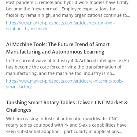
global healthcare industry, steering health management
Post-pandemic, remote and hybrid work models have firmly
toward a smarter and more personalized future.
become the “new normal.” Employee expectations for
flexibility remain high, and many organizations continue to
embrace hybrid operations to boost efficiency and
https://www.market-prospects.com/articles/rextron-kvm-
satisfaction. Against this backdrop, enabling remote
solutions-hybrid-work
collaboration that’s clear, high-quality, and easy to use has
become a business imperative.
AI Machine Tools: The Future Trend of Smart
Manufacturing and Autonomous Learning
In the current wave of Industry 4.0, Artificial Intelligence (AI)
has become the core force driving the transformation of
manufacturing, and the machine tool industry is no
exception. This is not just a technological upgrade but a
https://www.market-prospects.com/articles/ai-machine-tools-
paradigm shift from “automation” to “autonomy.” As AI
smart-factory
technologies continue to mature and expand their
application scenarios, machine tools are moving into a new
Tanshing Smart Rotary Tables :Taiwan CNC Market &
stage of smart manufacturing and autonomous learning,
Challenges
comprehensively reshaping the industry model from design
and scheduling to maintenance and inspection.
With increasing industrial automation worldwide, CNC
rotary tables equipped with 4- and 5-axis capabilities have
seen substantial adoption—particularly in applications