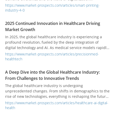
accelerates, printing is undergoing a profound
https://www.market-prospects.com/articles/smart-printing-
transformation. In the era of Industry 4.0, intelligence and
industry-4-0
automation have become the keywords of competitiveness.
From AI (Artificial Intelligence) to IoT (Internet of Things), and
2025 Continued Innovation in Healthcare Driving
the rise of post-press automation, these technologies are
Market Growth
quietly reshaping every step of the printing process.
Printing is no longer just about reproducing text and
In 2025, the global healthcare industry is experiencing a
images; it is evolving into an era of “smart manufacturing”
profound revolution, fueled by the deep integration of
that is more efficient, precise, and environmentally friendly.
digital technology and AI. As medical service models rapidly
evolve, institutions are adopting innovations to enhance
https://www.market-prospects.com/articles/precisionmed-
diagnostic accuracy, treatment efficiency, and patient
healthtech
experience while also controlling costs. This article analyzes
the key drivers, applications, and future challenges in the
A Deep Dive into the Global Healthcare Industry:
2025 healthcare market, offering a comprehensive insight
From Challenges to Innovative Trends
into industry trends and growth potential.
The global healthcare industry is undergoing
unprecedented changes. From shifts in demographics to the
rise of new technologies, everything is reshaping the future
of healthcare. This article will take you on a deep dive into
https://www.market-prospects.com/articles/healthcare-ai-digital-
the key challenges, innovative trends, and future potential of
health
the global healthcare industry.