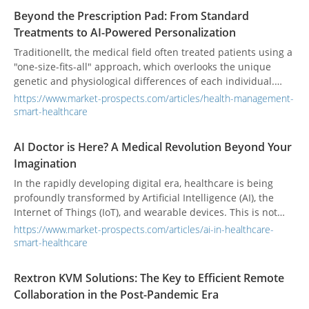
Beyond the Prescription Pad: From Standard
Treatments to AI-Powered Personalization
Traditionellt, the medical field often treated patients using a
"one-size-fits-all" approach, which overlooks the unique
genetic and physiological differences of each individual.
Now, with the rapid integration of biomedicine and digital
https://www.market-prospects.com/articles/health-management-
technology, Personalized Medicine is sparking a medical
smart-healthcare
revolution. At the core of this transformation is a shift in
focus from treating diseases to caring for each unique
AI Doctor is Here? A Medical Revolution Beyond Your
individual, ushering in a new era of customized health
Imagination
management. Of course, this also brings challenges such as
privacy protection, data security, and unequal resource
In the rapidly developing digital era, healthcare is being
allocation, prompting the industry to continuously innovate
profoundly transformed by Artificial Intelligence (AI), the
and improve in both technology and policy.
Internet of Things (IoT), and wearable devices. This is not
just a technological upgrade; it is akin to the "iPhone
https://www.market-prospects.com/articles/ai-in-healthcare-
moment" that disrupted traditional healthcare services and
smart-healthcare
doctor-patient interactions, opening a new chapter in health
management. Historically, medicine has been a "passive"
Rextron KVM Solutions: The Key to Efficient Remote
journey fraught with uncertainty and high barriers. The
Collaboration in the Post-Pandemic Era
powerful rise of AI is now painting a new blueprint for the