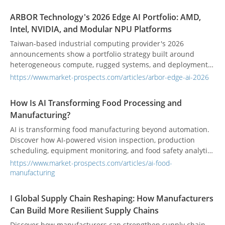
ARBOR Technology's 2026 Edge AI Portfolio: AMD,
Intel, NVIDIA, and Modular NPU Platforms
Taiwan-based industrial computing provider's 2026
announcements show a portfolio strategy built around
heterogeneous compute, rugged systems, and deployment-
specific integration.
https://www.market-prospects.com/articles/arbor-edge-ai-2026
How Is AI Transforming Food Processing and
Manufacturing?
AI is transforming food manufacturing beyond automation.
Discover how AI-powered vision inspection, production
scheduling, equipment monitoring, and food safety analytics
help manufacturers improve quality, efficiency, and
https://www.market-prospects.com/articles/ai-food-
decision-making.
manufacturing
I Global Supply Chain Reshaping: How Manufacturers
Can Build More Resilient Supply Chains
Discover how manufacturers can strengthen supply chain