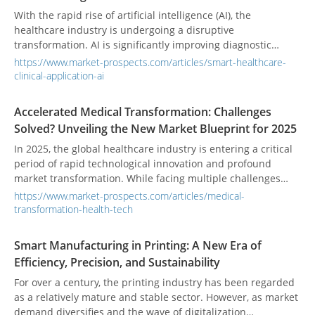
With the rapid rise of artificial intelligence (AI), the
healthcare industry is undergoing a disruptive
transformation. AI is significantly improving diagnostic
accuracy and treatment efficiency while profoundly
https://www.market-prospects.com/articles/smart-healthcare-
redefining healthcare professionals’ roles and patient
clinical-application-ai
experiences. A comprehensive understanding of the core
technologies and clinical applications behind this
Accelerated Medical Transformation: Challenges
transformation is essential for grasping the future trends
Solved? Unveiling the New Market Blueprint for 2025
and strategic directions of smart healthcare.
In 2025, the global healthcare industry is entering a critical
period of rapid technological innovation and profound
market transformation. While facing multiple challenges
such as labor shortages, rising costs, and policy
https://www.market-prospects.com/articles/medical-
uncertainties, the industry is also embracing growth
transformation-health-tech
opportunities driven by cutting-edge technologies like
artificial intelligence, regenerative medicine, and
Smart Manufacturing in Printing: A New Era of
bioprinting. With continued active investment in health tech,
Efficiency, Precision, and Sustainability
the medical market is demonstrating strong resilience,
painting a new blueprint for the future.
For over a century, the printing industry has been regarded
as a relatively mature and stable sector. However, as market
demand diversifies and the wave of digitalization