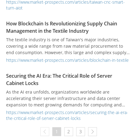
requiring high precision and heavy load handling. These
https://www.market-prospects.com/articles/taiwan-cnc-smart-
“smart turntables” enhance tool efficiency, machining
turn-aiot
accuracy, and production rhythm. According to Verified
Market Reports, the global CNC rotary table market was
How Blockchain Is Revolutionizing Supply Chain
valued at US $1.5 billion in 2024, projected to reach
Management in the Textile Industry
US $2.8 billion by 2033 at a 7.5% CAGR.
The textile industry is one of Taiwan's major industries,
covering a wide range from raw material procurement to
end consumption. However, this large and complex supply
chain has accumulated long-standing issues, such as
https://www.market-prospects.com/articles/blockchain-in-textile
unclear labor rights, environmental degradation, lack of
transparency, and unclear product origins. As consumer
Securing the AI Era: The Critical Role of Server
demand for sustainable products increases, improving
Cabinet Locks
supply chain transparency and ensuring product quality has
become a significant challenge.
As the AI era unfolds, organizations worldwide are
accelerating their server infrastructure and data center
expansion to meet growing demands for computing and
storage. The rise of AI model training, edge computing, and
https://www.market-prospects.com/articles/securing-the-ai-era-
cloud services is driving an unprecedented surge in server
the-critical-role-of-server-cabinet-locks
deployments. Yet, while cybersecurity software continues to
evolve, physical security often lags behind. Research shows
1
2
3
that many data breaches stem not from sophisticated