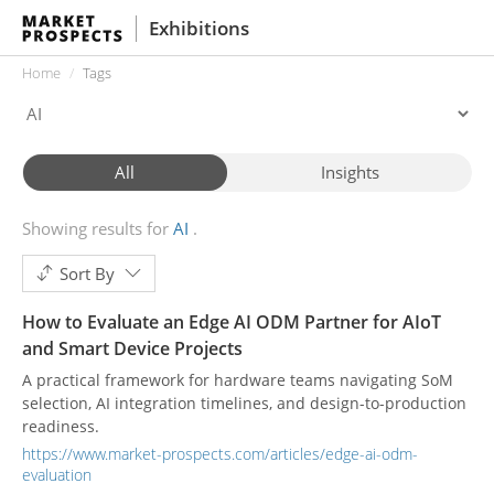
Exhibitions
Home
Tags
All
Insights
Showing results for
AI
Sort By
How to Evaluate an Edge AI ODM Partner for AIoT
and Smart Device Projects
A practical framework for hardware teams navigating SoM
selection, AI integration timelines, and design-to-production
readiness.
https://www.market-prospects.com/articles/edge-ai-odm-
evaluation