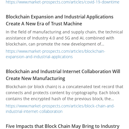
failures can’t be avoided.
https://www.market-prospects.com/articles/covid-19-downtime
Blockchain Expansion and Industrial Applications
Create A New Era of Trust Machine
In the field of manufacturing and supply chain, the technical
assistance of Industry 4.0 and 5G and AI, combined with
blockchain, can promote the new development of
manufacturing and achieve more effective integration of
https://www.market-prospects.com/articles/blockchain-
hardware, software and services.
expansion-and-industrial-applications
Blockchain and Industrial Internet Collaboration Will
Create New Manufacturing
Blockchain (or block chain) is a concatenated text record that
connects and protects content by cryptography. Each block
contains the encrypted hash of the previous block, the
corresponding timestamp, and transaction data. This design
https://www.market-prospects.com/articles/block-chain-and-
makes the content of the block difficult to tamper with
industrial-internet-collaboration
characteristic.
Five Impacts that Block Chain May Bring to Industry