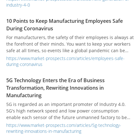
chain are all elements of Industry 4.0 that are becoming
industry-4-0
ubiquitous in almost every manufacturing company.
10 Points to Keep Manufacturing Employees Safe
During Coronavirus
For manufacturers, the safety of their employees is always at
the forefront of their minds. You want to keep your workers
safe at all times, so events like a global pandemic can be
troubling. How do you balance productivity while making
https://www.market-prospects.com/articles/employees-safe-
sure you don’t contribute to spreading the virus?
during-coronavirus
5G Technology Enters the Era of Business
Transformation, Rewriting Innovations in
Manufacturing
5G is regarded as an important promoter of Industry 4.0.
5G's high network speed and low power consumption
enable each sensor of the future unmanned factory to be
connected to the cloud, further extracting data for analysis,
https://www.market-prospects.com/articles/5g-technology-
and driving artificial intelligence.
rewriting-innovations-in-manufacturing