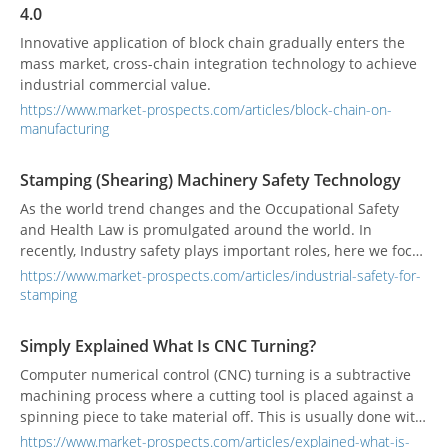
4.0
Innovative application of block chain gradually enters the
mass market, cross-chain integration technology to achieve
industrial commercial value.
https://www.market-prospects.com/articles/block-chain-on-
manufacturing
Stamping (Shearing) Machinery Safety Technology
As the world trend changes and the Occupational Safety
and Health Law is promulgated around the world. In
recently, Industry safety plays important roles, here we focus
on stamping and shearing machinery technology to tell you
https://www.market-prospects.com/articles/industrial-safety-for-
the way to protect yourse
stamping
Simply Explained What Is CNC Turning?
Computer numerical control (CNC) turning is a subtractive
machining process where a cutting tool is placed against a
spinning piece to take material off. This is usually done with
a CNC lathe or turning center which cuts the material
https://www.market-prospects.com/articles/explained-what-is-