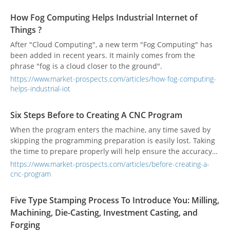
How Fog Computing Helps Industrial Internet of
Things ?
After "Cloud Computing", a new term "Fog Computing" has
been added in recent years. It mainly comes from the
phrase "fog is a cloud closer to the ground".
https://www.market-prospects.com/articles/how-fog-computing-
helps-industrial-iot
Six Steps Before to Creating A CNC Program
When the program enters the machine, any time saved by
skipping the programming preparation is easily lost. Taking
the time to prepare properly will help ensure the accuracy
of the CNC program and improve efficiency.
https://www.market-prospects.com/articles/before-creating-a-
cnc-program
Five Type Stamping Process To Introduce You: Milling,
Machining, Die-Casting, Investment Casting, and
Forging