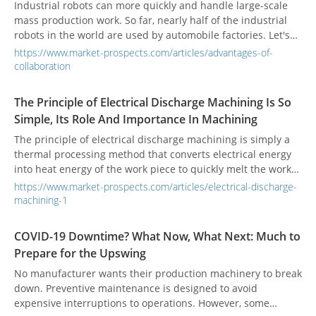
telecommunications operators, and automation industry will
Industrial robots can more quickly and handle large-scale
work together to accelerate the full implementation of 5G.
mass production work. So far, nearly half of the industrial
robots in the world are used by automobile factories. Let's
understand the advantages and disadvantages and
https://www.market-prospects.com/articles/advantages-of-
applications of industrial robots.
collaboration
The Principle of Electrical Discharge Machining Is So
Simple, Its Role And Importance In Machining
The principle of electrical discharge machining is simply a
thermal processing method that converts electrical energy
into heat energy of the work piece to quickly melt the work
piece.
https://www.market-prospects.com/articles/electrical-discharge-
machining-1
COVID-19 Downtime? What Now, What Next: Much to
Prepare for the Upswing
No manufacturer wants their production machinery to break
down. Preventive maintenance is designed to avoid
expensive interruptions to operations. However, some