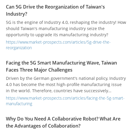
Can 5G Drive the Reorganization of Taiwan's
Industry?
5G is the engine of Industry 4.0, reshaping the industry! How
should Taiwan's manufacturing industry seize the
opportunity to upgrade its manufacturing industry?
https://www.market-prospects.com/articles/5g-drive-the-
reorganization
Facing the 5G Smart Manufacturing Wave, Taiwan
Faces Three Major Challenges
Driven by the German government's national policy, Industry
4.0 has become the most high-profile manufacturing issue
in the world. Therefore, countries have successively
launched corresponding smart manufacturing policies. With
https://www.market-prospects.com/articles/facing-the-5g-smart-
the help of 5G, the world is facing an uncompleted and
manufacturing
perfect 5G environment to respond to smart manufacturing
Yes, and Taiwan still has many opportunities and challenges
Why Do You Need A Collaborative Robot? What Are
in 5G smart manufacturing. Taiwan ’s 5G commercialization
the Advantages of Collaboration?
is imminent, and it is still expected that the government,