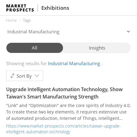
Exhibitions
Home
Tags
All
Insights
Showing results for
Industrial Manufacturing
Sort By
Upgrade Intelligent Automation Technology, Show
Taiwan's Smart Manufacturing Strength
"Link" and "Optimization" are the core spirits of Industry 4.0.
To create these two key elements, it requires extensive use
of automated production, Internet of Things, intelligent
robots, supply chain interconnection, and big data.
https://www.market-prospects.com/articles/taiwan-upgrade-
intelligent-automation-technology