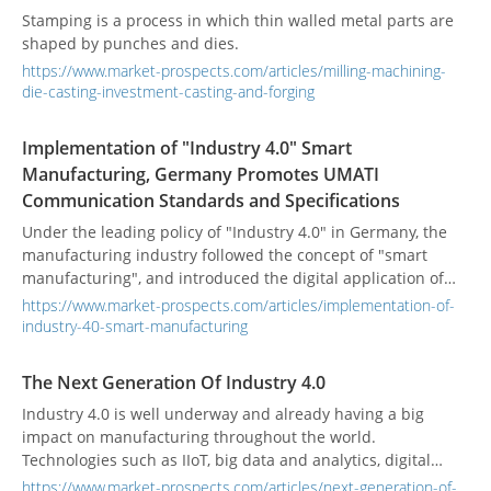
Stamping is a process in which thin walled metal parts are
shaped by punches and dies.
https://www.market-prospects.com/articles/milling-machining-
die-casting-investment-casting-and-forging
Implementation of "Industry 4.0" Smart
Manufacturing, Germany Promotes UMATI
Communication Standards and Specifications
Under the leading policy of "Industry 4.0" in Germany, the
manufacturing industry followed the concept of "smart
manufacturing", and introduced the digital application of
machinery into the factory. Based on the information
https://www.market-prospects.com/articles/implementation-of-
technology services that belong to the energy economy
industry-40-smart-manufacturing
category, it was imported from cloud software. Optimize the
process. This kind of service platform is built on a modular
The Next Generation Of Industry 4.0
structure that can be flexibly combined and uses AI to assist
Industry 4.0 is well underway and already having a big
in providing strategic recommendations to achieve the
impact on manufacturing throughout the world.
energy-saving benefits of IoT machines.
Technologies such as IIoT, big data and analytics, digital
twin/thread, and the smart connected factory and supply
https://www.market-prospects.com/articles/next-generation-of-