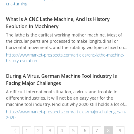
including wood, metal, and plastic. This article will cover the
cnc-turning
different types of CNC lathes, their components, and which
type you could use for your next project.
What Is A CNC Lathe Machine, And Its History
Evolution In Machinery
The lathe is the earliest working mother machine. Most of
the circular parts are processed to make longitudinal or
horizontal movements, and the rotating workpiece fixed on
the chuck is cut to change its appearance and shape,
https://www.market-prospects.com/articles/cnc-lathe-machine-
making it a practical product.
history-evolution
During A Virus, German Machine Tool Industry Is
Facing Major Challenges
A difficult international situation, a virus, and trouble in
different industries, it will not be an easy year for the
machine tool industry. Find out why 2020 still holds a lot of
potentials.
https://www.market-prospects.com/articles/major-challenges-in-
2020
1
2
3
4
5
6
7
8
9