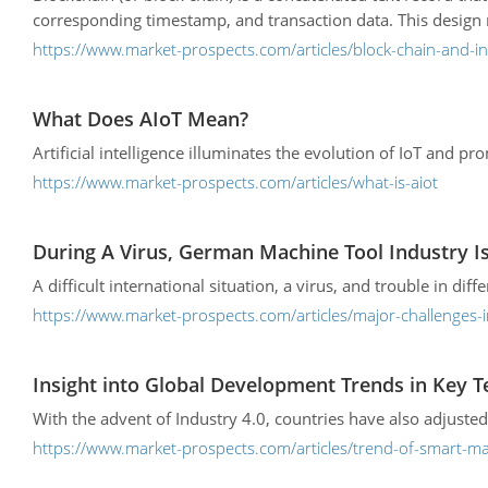
corresponding timestamp, and transaction data. This design ma
https://www.market-prospects.com/articles/block-chain-and-ind
What Does AIoT Mean?
Artificial intelligence illuminates the evolution of IoT and p
https://www.market-prospects.com/articles/what-is-aiot
During A Virus, German Machine Tool Industry I
A difficult international situation, a virus, and trouble in dif
https://www.market-prospects.com/articles/major-challenges-
Insight into Global Development Trends in Key 
With the advent of Industry 4.0, countries have also adjusted
https://www.market-prospects.com/articles/trend-of-smart-m