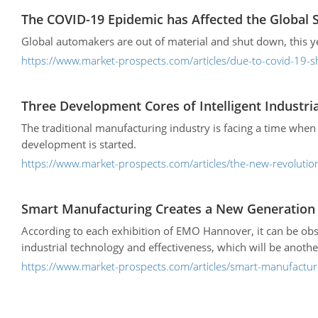
The COVID-19 Epidemic has Affected the Global 
Global automakers are out of material and shut down, this y
https://www.market-prospects.com/articles/due-to-covid-19
Three Development Cores of Intelligent Industri
The traditional manufacturing industry is facing a time when
development is started.
https://www.market-prospects.com/articles/the-new-revoluti
Smart Manufacturing Creates a New Generation o
According to each exhibition of EMO Hannover, it can be obs
industrial technology and effectiveness, which will be anothe
https://www.market-prospects.com/articles/smart-manufacturi