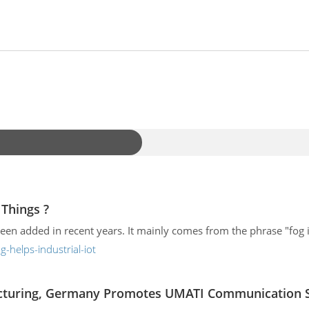
Things ?
n added in recent years. It mainly comes from the phrase "fog is
helps-industrial-iot
acturing, Germany Promotes UMATI Communication St