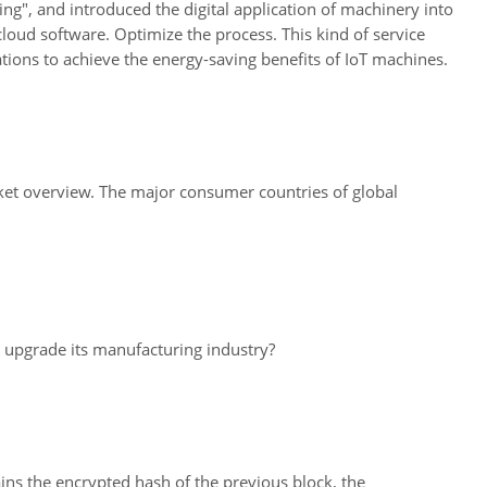
ng", and introduced the digital application of machinery into
loud software. Optimize the process. This kind of service
tions to achieve the energy-saving benefits of IoT machines.
rket overview. The major consumer countries of global
o upgrade its manufacturing industry?
ins the encrypted hash of the previous block, the