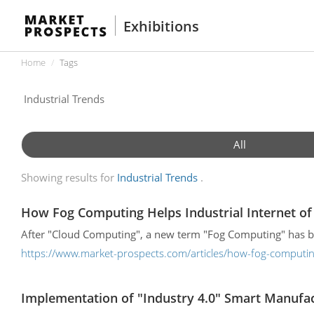
Exhibitions
Home
Tags
All
Showing results for
Industrial Trends
How Fog Computing Helps Industrial Internet of 
After "Cloud Computing", a new term "Fog Computing" has bee
https://www.market-prospects.com/articles/how-fog-computing-
Implementation of "Industry 4.0" Smart Manuf