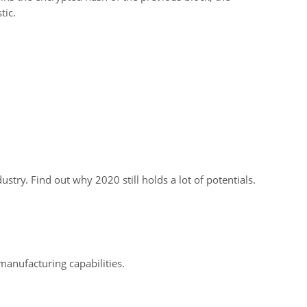
tic.
dustry. Find out why 2020 still holds a lot of potentials.
manufacturing capabilities.