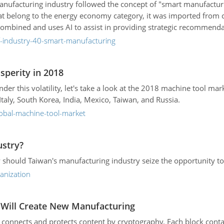
anufacturing industry followed the concept of "smart manufacturi
at belong to the energy economy category, it was imported from c
y combined and uses AI to assist in providing strategic recommenda
f-industry-40-smart-manufacturing
sperity in 2018
r this volatility, let's take a look at the 2018 machine tool ma
taly, South Korea, India, Mexico, Taiwan, and Russia.
lobal-machine-tool-market
ustry?
w should Taiwan's manufacturing industry seize the opportunity t
anization
n Will Create New Manufacturing
at connects and protects content by cryptography. Each block conta