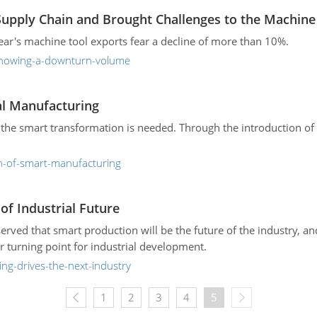
Supply Chain and Brought Challenges to the Machine
ear's machine tool exports fear a decline of more than 10%.
-showing-a-downturn-volume
al Manufacturing
 the smart transformation is needed. Through the introduction of 
on-of-smart-manufacturing
f Industrial Future
erved that smart production will be the future of the industry, 
r turning point for industrial development.
ng-drives-the-next-industry
1
2
3
4
5