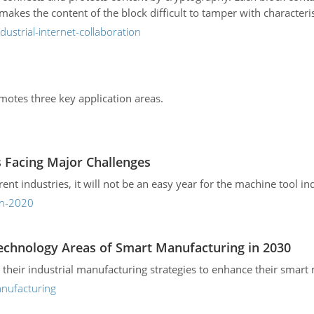
kes the content of the block difficult to tamper with characteris
ustrial-internet-collaboration
romotes three key application areas.
s Facing Major Challenges
ferent industries, it will not be an easy year for the machine tool in
in-2020
Technology Areas of Smart Manufacturing in 2030
 their industrial manufacturing strategies to enhance their smart 
anufacturing