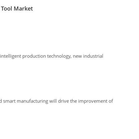
 Tool Market
intelligent production technology, new industrial
and smart manufacturing will drive the improvement of