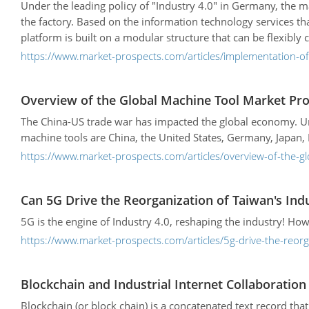
Under the leading policy of "Industry 4.0" in Germany, the m
the factory. Based on the information technology services th
platform is built on a modular structure that can be flexibl
https://www.market-prospects.com/articles/implementation-o
Overview of the Global Machine Tool Market Pro
The China-US trade war has impacted the global economy. Unde
machine tools are China, the United States, Germany, Japan, I
https://www.market-prospects.com/articles/overview-of-the-g
Can 5G Drive the Reorganization of Taiwan's Ind
5G is the engine of Industry 4.0, reshaping the industry! Ho
https://www.market-prospects.com/articles/5g-drive-the-reorg
Blockchain and Industrial Internet Collaboratio
Blockchain (or block chain) is a concatenated text record th