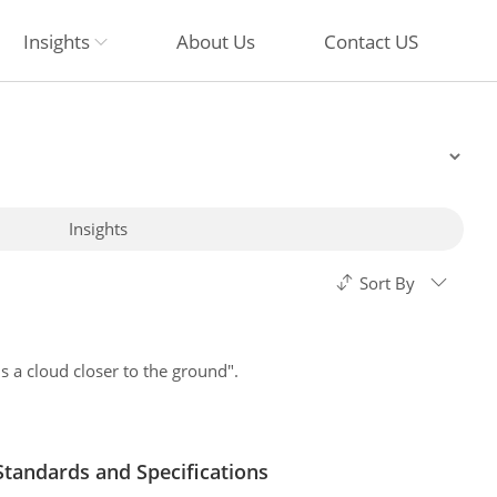
Insights
About Us
Contact US
Insights
Sort By
 a cloud closer to the ground".
andards and Specifications