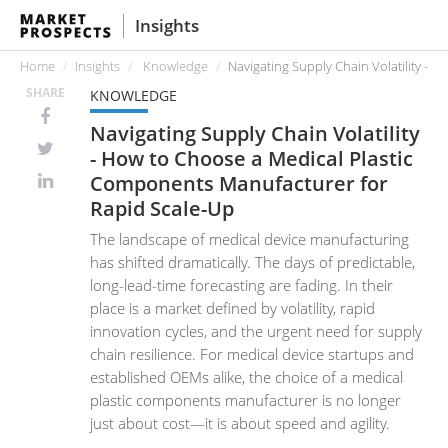
Insights
Home
Insights
Knowledge
Navigating Supply Chain Volatility -
SHARE
KNOWLEDGE
Navigating Supply Chain Volatility
- How to Choose a Medical Plastic
Components Manufacturer for
Rapid Scale-Up
The landscape of medical device manufacturing
has shifted dramatically. The days of predictable,
long-lead-time forecasting are fading. In their
place is a market defined by volatility, rapid
innovation cycles, and the urgent need for supply
chain resilience. For medical device startups and
established OEMs alike, the choice of a medical
plastic components manufacturer is no longer
just about cost—it is about speed and agility.