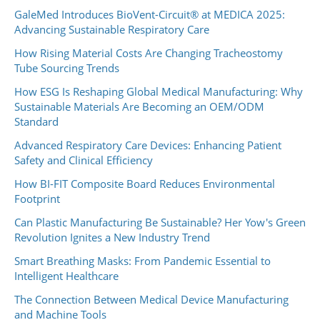
GaleMed Introduces BioVent-Circuit® at MEDICA 2025:
Advancing Sustainable Respiratory Care
How Rising Material Costs Are Changing Tracheostomy
Tube Sourcing Trends
How ESG Is Reshaping Global Medical Manufacturing: Why
Sustainable Materials Are Becoming an OEM/ODM
Standard
Advanced Respiratory Care Devices: Enhancing Patient
Safety and Clinical Efficiency
How BI-FIT Composite Board Reduces Environmental
Footprint
Can Plastic Manufacturing Be Sustainable? Her Yow's Green
Revolution Ignites a New Industry Trend
Smart Breathing Masks: From Pandemic Essential to
Intelligent Healthcare
The Connection Between Medical Device Manufacturing
and Machine Tools