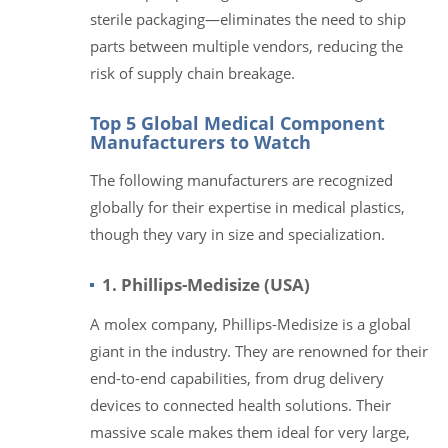
sterile packaging—eliminates the need to ship
parts between multiple vendors, reducing the
risk of supply chain breakage.
Top 5 Global Medical Component
Manufacturers to Watch
The following manufacturers are recognized
globally for their expertise in medical plastics,
though they vary in size and specialization.
1. Phillips-Medisize (USA)
A molex company, Phillips-Medisize is a global
giant in the industry. They are renowned for their
end-to-end capabilities, from drug delivery
devices to connected health solutions. Their
massive scale makes them ideal for very large,