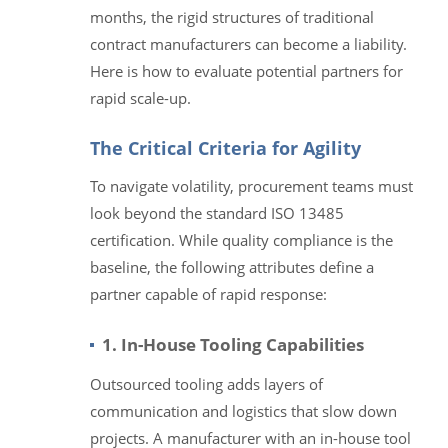
months, the rigid structures of traditional
contract manufacturers can become a liability.
Here is how to evaluate potential partners for
rapid scale-up.
The Critical Criteria for Agility
To navigate volatility, procurement teams must
look beyond the standard ISO 13485
certification. While quality compliance is the
baseline, the following attributes define a
partner capable of rapid response:
1. In-House Tooling Capabilities
Outsourced tooling adds layers of
communication and logistics that slow down
projects. A manufacturer with an in-house tool