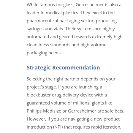
While famous for glass, Gerresheimer is also a
leader in medical plastics. They excel in the
pharmaceutical packaging sector, producing
syringes and vials. Their systems are highly
automated and geared towards extremely high
cleanliness standards and high-volume
packaging needs.
Strategic Recommendation
Selecting the right partner depends on your
project's stage. If you are launching a
blockbuster drug delivery device with a
guaranteed volume of millions, giants like
Phillips-Medisize or Gerresheimer are safe bets.
However, if you are navigating a new product
introduction (NPI) that requires rapid iteration,