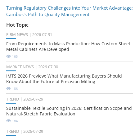
Turning Regulatory Challenges into Your Market Advantage:
Cambus's Path to Quality Management
Hot Topic
FIRM NEWS
2026-07-31
From Requirements to Mass Production: How Custom Sheet
Metal Cabinets Are Developed
165
MARKET NEWS
2026-07-30
IMTS 2026 Preview: What Manufacturing Buyers Should
Know About the Future of Precision Milling
186
TREND
2026-07-29
Sustainable Textile Sourcing in 2026: Certification Scope and
Natural-Stretch Fabric Evaluation
184
TREND
2026-07-29