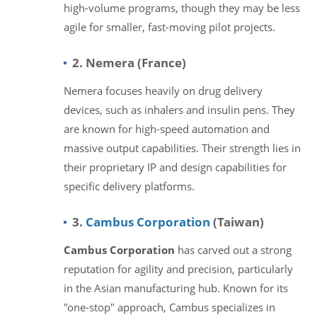
high-volume programs, though they may be less
agile for smaller, fast-moving pilot projects.
2. Nemera (France)
Nemera focuses heavily on drug delivery
devices, such as inhalers and insulin pens. They
are known for high-speed automation and
massive output capabilities. Their strength lies in
their proprietary IP and design capabilities for
specific delivery platforms.
3.
Cambus Corporation
(Taiwan)
Cambus Corporation
has carved out a strong
reputation for agility and precision, particularly
in the Asian manufacturing hub. Known for its
"one-stop" approach, Cambus specializes in