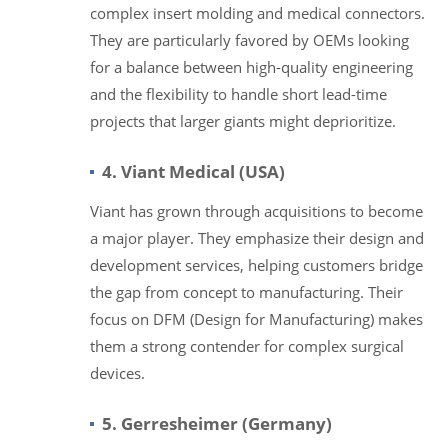
complex insert molding and medical connectors.
They are particularly favored by OEMs looking
for a balance between high-quality engineering
and the flexibility to handle short lead-time
projects that larger giants might deprioritize.
4. Viant Medical (USA)
Viant has grown through acquisitions to become
a major player. They emphasize their design and
development services, helping customers bridge
the gap from concept to manufacturing. Their
focus on DFM (Design for Manufacturing) makes
them a strong contender for complex surgical
devices.
5. Gerresheimer (Germany)