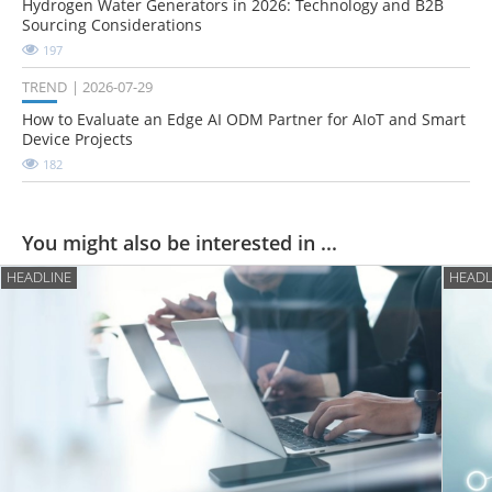
Hydrogen Water Generators in 2026: Technology and B2B
Sourcing Considerations
197
TREND
2026-07-29
How to Evaluate an Edge AI ODM Partner for AIoT and Smart
Device Projects
182
You might also be interested in ...
HEADLINE
HEADL