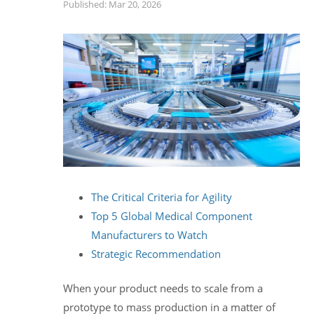
Published: Mar 20, 2026
The Critical Criteria for Agility
Top 5 Global Medical Component
Manufacturers to Watch
Strategic Recommendation
When your product needs to scale from a
prototype to mass production in a matter of