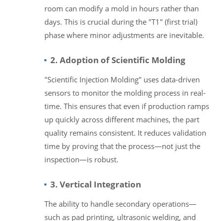
room can modify a mold in hours rather than
days. This is crucial during the "T1" (first trial)
phase where minor adjustments are inevitable.
2. Adoption of Scientific Molding
"Scientific Injection Molding" uses data-driven
sensors to monitor the molding process in real-
time. This ensures that even if production ramps
up quickly across different machines, the part
quality remains consistent. It reduces validation
time by proving that the process—not just the
inspection—is robust.
3. Vertical Integration
The ability to handle secondary operations—
such as pad printing, ultrasonic welding, and