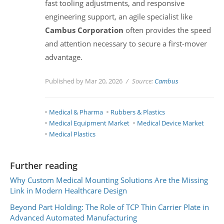
fast tooling adjustments, and responsive
engineering support, an agile specialist like
Cambus Corporation
often provides the speed
and attention necessary to secure a first-mover
advantage.
Published by Mar 20, 2026
Source:
Cambus
Medical & Pharma
Rubbers & Plastics
Medical Equipment Market
Medical Device Market
Medical Plastics
Further reading
Why Custom Medical Mounting Solutions Are the Missing
Link in Modern Healthcare Design
Beyond Part Holding: The Role of TCP Thin Carrier Plate in
Advanced Automated Manufacturing