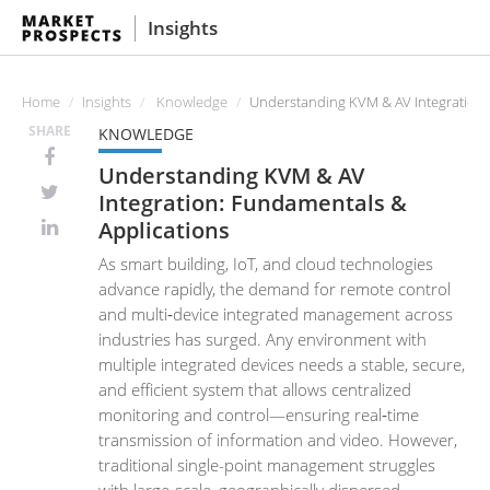
Insights
Home
Insights
Knowledge
Understanding KVM & AV Integration:
SHARE
KNOWLEDGE
Understanding KVM & AV
Integration: Fundamentals &
Applications
As smart building, IoT, and cloud technologies
advance rapidly, the demand for remote control
and multi‑device integrated management across
industries has surged. Any environment with
multiple integrated devices needs a stable, secure,
and efficient system that allows centralized
monitoring and control—ensuring real‑time
transmission of information and video. However,
traditional single-point management struggles