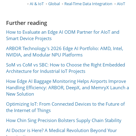
AI & IoT
Global
Real-Time Data Integration
AIoT
Further reading
How to Evaluate an Edge AI ODM Partner for AIoT and
Smart Device Projects
ARBOR Technology's 2026 Edge AI Portfolio: AMD, Intel,
NVIDIA, and Modular NPU Platforms
SoM vs CoM vs SBC: How to Choose the Right Embedded
Architecture for Industrial IoT Projects
How Edge AI Baggage Monitoring Helps Airports Improve
Handling Efficiency: ARBOR, DeepX, and MemryX Launch a
New Solution
Optimizing IoT: From Connected Devices to the Future of
the Internet of Things
How Chin Sing Precision Bolsters Supply Chain Stability
AI Doctor is Here? A Medical Revolution Beyond Your