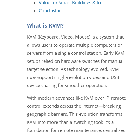
Value for Smart Buildings & IoT
Conclusion
What is KVM?
KVM (Keyboard, Video, Mouse) is a system that
allows users to operate multiple computers or
servers from a single control station. Early KVM
setups relied on hardware switches for manual
target selection. As technology evolved, KVM
now supports high‑resolution video and USB
device sharing for smoother operation.
With modern advances like KVM over IP, remote
control extends across the internet—breaking
geographic barriers. This evolution transforms
KVM into more than a switching tool: it's a
foundation for remote maintenance, centralized