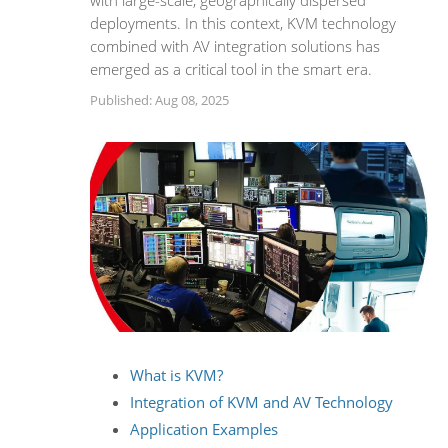
with large-scale, geographically dispersed
deployments. In this context, KVM technology
combined with AV integration solutions has
emerged as a critical tool in the smart era.
Published: Aug 08, 2025
What is KVM?
Integration of KVM and AV Technology
Application Examples