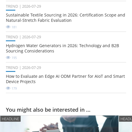
TREND
2026-07-29
Sustainable Textile Sourcing in 2026: Certification Scope and
Natural-Stretch Fabric Evaluation
181
TREND
2026-07-29
Hydrogen Water Generators in 2026: Technology and B2B
Sourcing Considerations
195
TREND
2026-07-29
How to Evaluate an Edge AI ODM Partner for AIoT and Smart
Device Projects
179
You might also be interested in ...
HEADLINE
HEADL