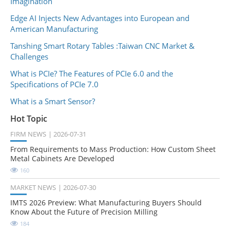
Imagination
Edge AI Injects New Advantages into European and
American Manufacturing
Tanshing Smart Rotary Tables :Taiwan CNC Market &
Challenges
What is PCIe? The Features of PCIe 6.0 and the
Specifications of PCIe 7.0
What is a Smart Sensor?
Hot Topic
FIRM NEWS
2026-07-31
From Requirements to Mass Production: How Custom Sheet
Metal Cabinets Are Developed
160
MARKET NEWS
2026-07-30
IMTS 2026 Preview: What Manufacturing Buyers Should
Know About the Future of Precision Milling
184