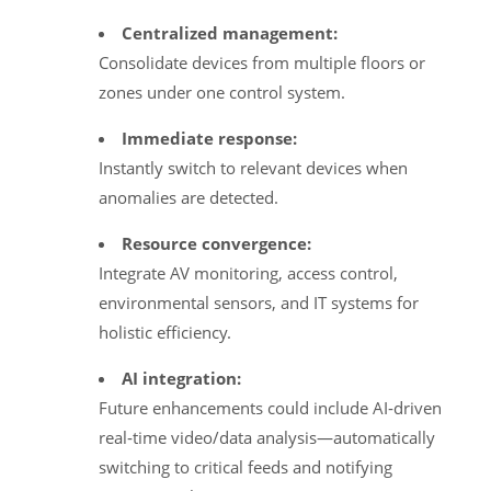
Centralized management:
Consolidate devices from multiple floors or
zones under one control system.
Immediate response:
Instantly switch to relevant devices when
anomalies are detected.
Resource convergence:
Integrate AV monitoring, access control,
environmental sensors, and IT systems for
holistic efficiency.
AI integration:
Future enhancements could include AI‑driven
real‑time video/data analysis—automatically
switching to critical feeds and notifying