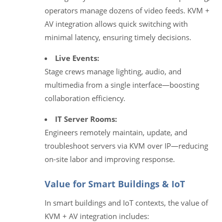
operators manage dozens of video feeds. KVM +
AV integration allows quick switching with
minimal latency, ensuring timely decisions.
Live Events:
Stage crews manage lighting, audio, and
multimedia from a single interface—boosting
collaboration efficiency.
IT Server Rooms:
Engineers remotely maintain, update, and
troubleshoot servers via KVM over IP—reducing
on-site labor and improving response.
Value for Smart Buildings & IoT
In smart buildings and IoT contexts, the value of
KVM + AV integration includes: