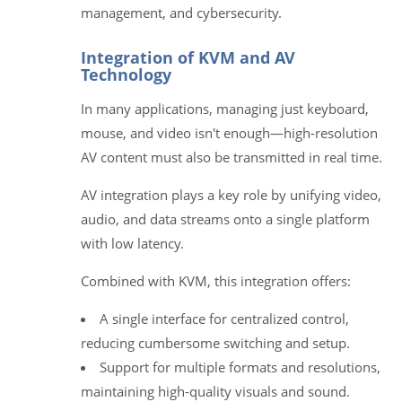
management, and cybersecurity.
Integration of KVM and AV
Technology
In many applications, managing just keyboard,
mouse, and video isn't enough—high‑resolution
AV content must also be transmitted in real time.
AV integration plays a key role by unifying video,
audio, and data streams onto a single platform
with low latency.
Combined with KVM, this integration offers:
A single interface for centralized control,
reducing cumbersome switching and setup.
Support for multiple formats and resolutions,
maintaining high-quality visuals and sound.