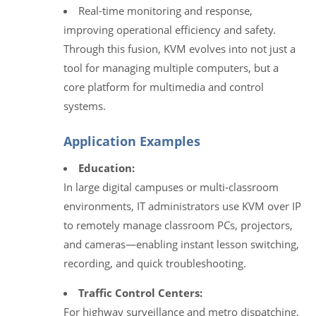
Real-time monitoring and response,
improving operational efficiency and safety.
Through this fusion, KVM evolves into not just a
tool for managing multiple computers, but a
core platform for multimedia and control
systems.
Application Examples
Education:
In large digital campuses or multi‑classroom
environments, IT administrators use KVM over IP
to remotely manage classroom PCs, projectors,
and cameras—enabling instant lesson switching,
recording, and quick troubleshooting.
Traffic Control Centers:
For highway surveillance and metro dispatching,