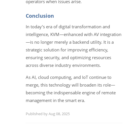
operators when issues arise.
Conclusion
In today’s era of digital transformation and
intelligence, KVM—enhanced with AV integration
—is no longer merely a backend utility. It is a
strategic solution for improving efficiency,
ensuring security, and optimizing resources
across diverse industry environments.
As AI, cloud computing, and IoT continue to
merge, this technology will broaden its role—
becoming the indispensable engine of remote
management in the smart era.
Published by Aug 08, 2025