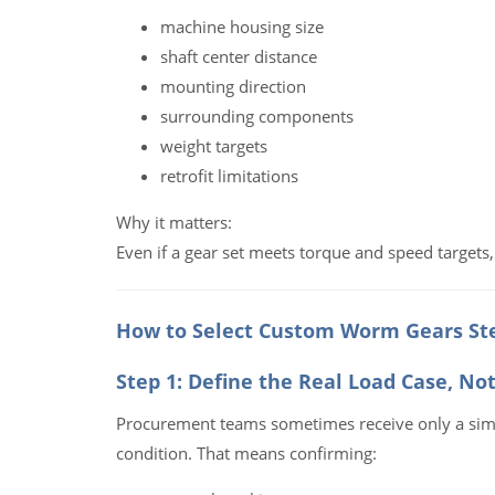
machine housing size
shaft center distance
mounting direction
surrounding components
weight targets
retrofit limitations
Why it matters:
Even if a gear set meets torque and speed targets, i
How to Select Custom Worm Gears Ste
Step 1: Define the Real Load Case, No
Procurement teams sometimes receive only a simpl
condition. That means confirming: