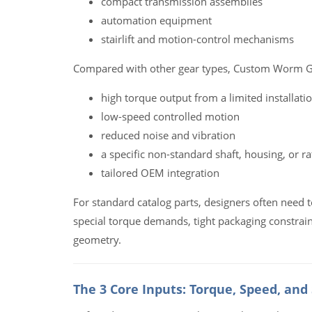
compact transmission assemblies
automation equipment
stairlift and motion-control mechanisms
Compared with other gear types, Custom Worm Ge
high torque output from a limited installati
low-speed controlled motion
reduced noise and vibration
a specific non-standard shaft, housing, or ra
tailored OEM integration
For standard catalog parts, designers often need
special torque demands, tight packaging constrain
geometry.
The 3 Core Inputs: Torque, Speed, and