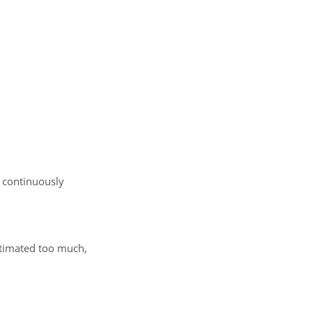
a continuously
estimated too much,