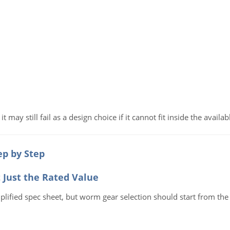
t may still fail as a design choice if it cannot fit inside the avail
p by Step
t Just the Rated Value
ified spec sheet, but worm gear selection should start from the 