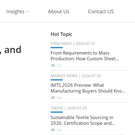
Insights
About Us
Contact US
Hot Topic
FIRM NEWS
2026-07-31
, and
From Requirements to Mass
Production: How Custom Sheet
Metal Cabinets Are Developed
173
MARKET NEWS
2026-07-30
IMTS 2026 Preview: What
Manufacturing Buyers Should Know
About the Future of Precision
192
Milling
TREND
2026-07-29
Sustainable Textile Sourcing in
2026: Certification Scope and
Natural-Stretch Fabric Evaluation
191