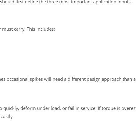
should first define the three most important application inputs.
ust carry. This includes:
ees occasional spikes will need a different design approach than 
 quickly, deform under load, or fail in service. If torque is over
costly.