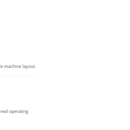
able machine layout.
real operating