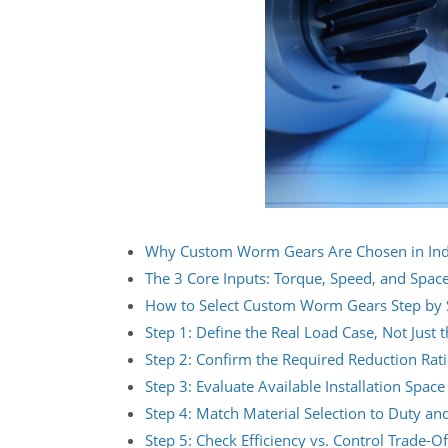
Why Custom Worm Gears Are Chosen in Indu
The 3 Core Inputs: Torque, Speed, and Spac
How to Select Custom Worm Gears Step by 
Step 1: Define the Real Load Case, Not Just 
Step 2: Confirm the Required Reduction Rat
Step 3: Evaluate Available Installation Space
Step 4: Match Material Selection to Duty a
Step 5: Check Efficiency vs. Control Trade-Of