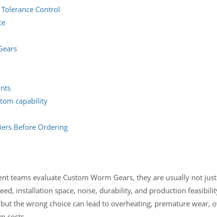
 Tolerance Control
ce
Gears
ints
tom capability
ers Before Ordering
t teams evaluate Custom Worm Gears, they are usually not jus
d, installation space, noise, durability, and production feasibili
but the wrong choice can lead to overheating, premature wear, o
n costs.