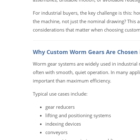
For industrial buyers, the key challenge is this: 
the machine, not just the nominal drawing? This a
considerations that matter when choosing custom
Why Custom Worm Gears Are Chosen i
Worm gear systems are widely used in industrial m
often with smooth, quiet operation. In many appli
important than maximum efficiency.
Typical use cases include:
gear reducers
lifting and positioning systems
indexing devices
conveyors