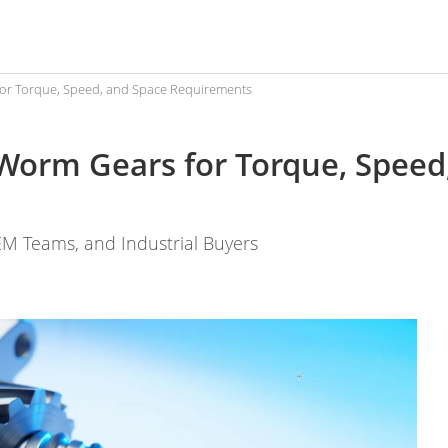
or Torque, Speed, and Space Requirements
Worm Gears for Torque, Speed
EM Teams, and Industrial Buyers