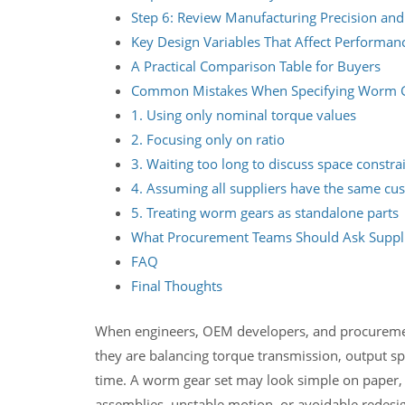
Step 6: Review Manufacturing Precision and
Key Design Variables That Affect Performan
A Practical Comparison Table for Buyers
Common Mistakes When Specifying Worm 
1. Using only nominal torque values
2. Focusing only on ratio
3. Waiting too long to discuss space constra
4. Assuming all suppliers have the same cus
5. Treating worm gears as standalone parts
What Procurement Teams Should Ask Suppli
FAQ
Final Thoughts
When engineers, OEM developers, and procuremen
they are balancing torque transmission, output spee
time. A worm gear set may look simple on paper, 
assemblies, unstable motion, or avoidable redesig