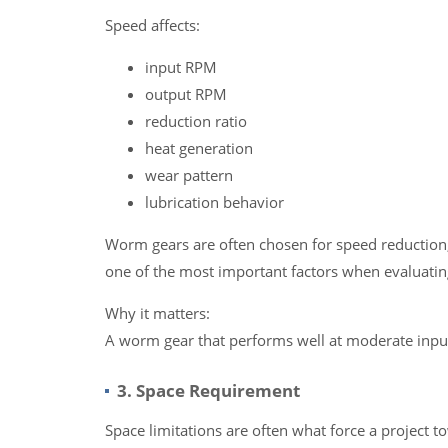
Speed affects:
input RPM
output RPM
reduction ratio
heat generation
wear pattern
lubrication behavior
Worm gears are often chosen for speed reduction,
one of the most important factors when evaluating 
Why it matters:
A worm gear that performs well at moderate input
3. Space Requirement
Space limitations are often what force a project