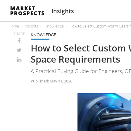
Insights
Home
Insights
Knowledge
How to Select Custom Worm Gears f
SHARE
KNOWLEDGE
How to Select Custom 
Space Requirements
A Practical Buying Guide for Engineers, O
Published: May 11, 2026