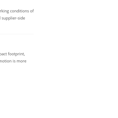
rking conditions of
 supplier-side
act footprint,
 motion is more