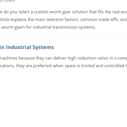
how do you select a custom worm gear solution that fits the real wo
rticle explains the main selection factors, common trade-offs, and
 worm gears for industrial transmission systems.
n Industrial Systems
achines because they can deliver high reduction ratios in a comp
cations, they are preferred when space is limited and controlled