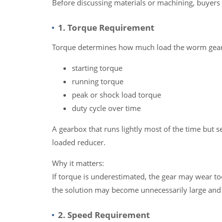
Before discussing materials or machining, buyers 
1. Torque Requirement
Torque determines how much load the worm gear m
starting torque
running torque
peak or shock load torque
duty cycle over time
A gearbox that runs lightly most of the time but s
loaded reducer.
Why it matters:
If torque is underestimated, the gear may wear too
the solution may become unnecessarily large and 
2. Speed Requirement