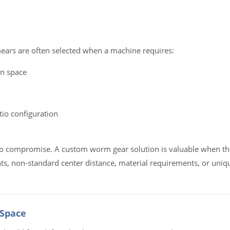
ars are often selected when a machine requires:
on space
tio configuration
 to compromise. A custom worm gear solution is valuable when th
ts, non-standard center distance, material requirements, or uniq
 Space