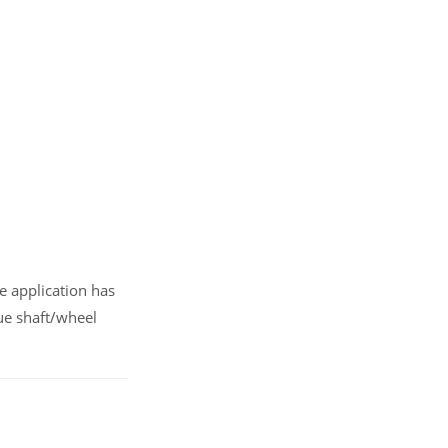
e application has
ue shaft/wheel