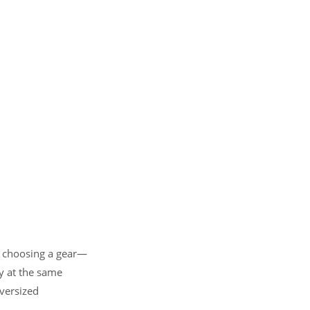
t choosing a gear—
ty at the same
versized