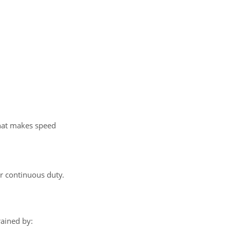
That makes speed
r continuous duty.
ained by: