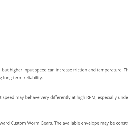
 but higher input speed can increase friction and temperature. 
long-term reliability.
 speed may behave very differently at high RPM, especially unde
 toward Custom Worm Gears. The available envelope may be constr