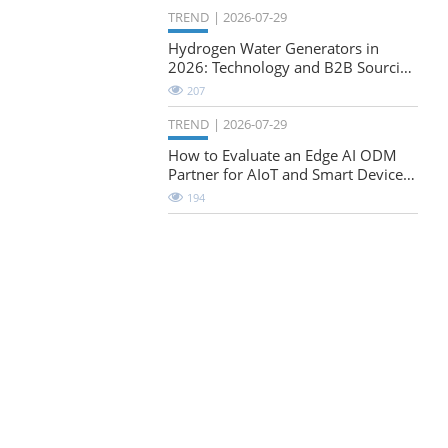
TREND
2026-07-29
Hydrogen Water Generators in
2026: Technology and B2B Sourcing
Considerations
207
TREND
2026-07-29
How to Evaluate an Edge AI ODM
Partner for AIoT and Smart Device
Projects
194