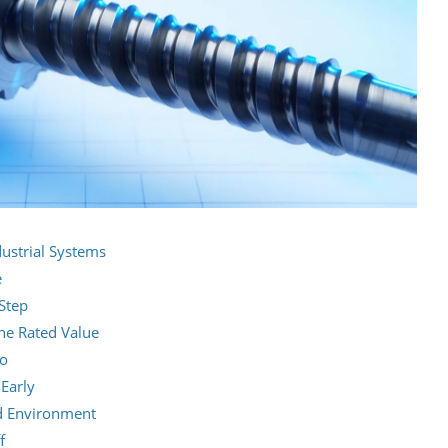
strial Systems
e
Step
the Rated Value
io
 Early
nd Environment
f