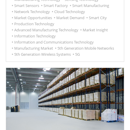
Smart Sensors
Smart Factory
Smart Manufacturing
Network Technology
Cloud Technology
Market Opportunities
Market Demand
Smart City
Production Technology
Advanced Manufacturing Technology
Market Insight
Information Technology
Information and Communications Technology
Manufacturing Market
5th Generation Mobile Networks
5th Generation Wireless Systems
5G