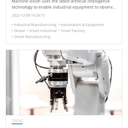
Machine vision uses the latest artificial intelligence
technology to enable industrial equipment to observe
and analyze tasks in smart manufacturing, quality
2022-12-08 16:24:15
control and labor safety, thereby improving product
Industrial Manufacturing
Automation & Equipment
quality, reducing costs and optimizing operations.
Global
Smart Industrial
Smart Factory
Smart Manufacturing
TREND