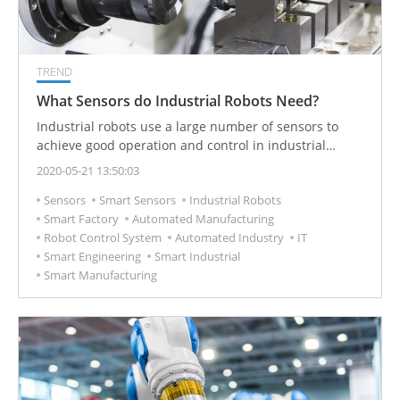
TREND
What Sensors do Industrial Robots Need?
Industrial robots use a large number of sensors to
achieve good operation and control in industrial
automation production processes. For example,
2020-05-21 13:50:03
collaborative robots integrate torque sensors and
Sensors
Smart Sensors
Industrial Robots
cameras to ensure the best perspective and safety.
Smart Factory
Automated Manufacturing
What sensors are integrated with industrial robots?
Robot Control System
Automated Industry
IT
Smart Engineering
Smart Industrial
Smart Manufacturing