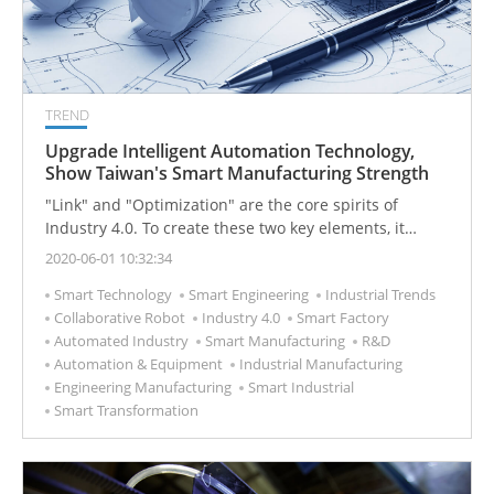
TREND
Upgrade Intelligent Automation Technology,
Show Taiwan's Smart Manufacturing Strength
"Link" and "Optimization" are the core spirits of
Industry 4.0. To create these two key elements, it
requires extensive use of automated production,
2020-06-01 10:32:34
Internet of Things, intelligent robots, supply chain
Smart Technology
Smart Engineering
Industrial Trends
interconnection, and big data.
Collaborative Robot
Industry 4.0
Smart Factory
Automated Industry
Smart Manufacturing
R&D
Automation & Equipment
Industrial Manufacturing
Engineering Manufacturing
Smart Industrial
Smart Transformation