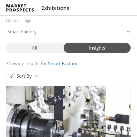
Exhibitions
Home
Tags
All
Insights
Showing results for
Smart Factory
Sort By