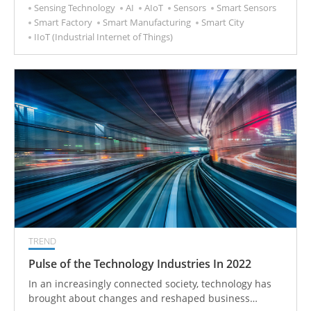
Sensing Technology
AI
AIoT
Sensors
Smart Sensors
Smart Factory
Smart Manufacturing
Smart City
IIoT (Industrial Internet of Things)
TREND
Pulse of the Technology Industries In 2022
In an increasingly connected society, technology has
brought about changes and reshaped business