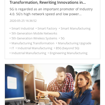
Transformation, Rewriting Innovations in
Manufacturing
5G is regarded as an important promoter of Industry
4.0. 5G's high network speed and low power
consumption enable each sensor of the future
2020-05-25 16:36:52
unmanned factory to be connected to the cloud,
Smart Industrial
Smart Factory
Smart Manufacturing
further extracting data for analysis, and driving
5th Generation Mobile Networks
artificial intelligence.
5th Generation Wireless Systems
5G
Manufacturing Transformation
Manufacturing Upgrade
IT
Industrial Manufacturing
B5G (beyond 5G)
Industrial Manufacturing
Engineering Manufacturing