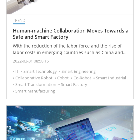
TREND
Human-machine Collaboration Moves Towards a
Safe and Smart Factory
With the reduction of the labor force and the rise of
labor costs in emerging countries such as China and
other Southeast Asian countries, production lines are
2022-03-31 08:58:15
increasing their reliance on industrial robots for
IT
Smart Technology
Smart Engineering
processing or assembly processes. With the
Collaborative Robot
Cobot
Co-Robot
Smart Industrial
development of technology, the environment in which
Smart Transformation
Smart Factory
robots and laborers work together will become more
Smart Manufacturing
common, and safety issues will become more complex.