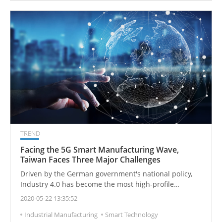
TREND
Facing the 5G Smart Manufacturing Wave,
Taiwan Faces Three Major Challenges
Driven by the German government's national policy,
Industry 4.0 has become the most high-profile
manufacturing issue in the world. Therefore, countries
2020-05-22 13:35:52
have successively launched corresponding smart
Industrial Manufacturing
Smart Technology
manufacturing policies. With the help of 5G, the world