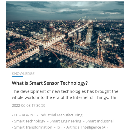
KNOWLEDGE
What is Smart Sensor Technology?
The development of new technologies has brought the
whole world into the era of the Internet of Things. This
new era has more advancements in the area of
2022-06-08 17:30:59
intelligent design than the information age, and smart
IT
AI & IoT
Industrial Manufacturing
sensors have played an indispensable role in its
Smart Technology
Smart Engineering
Smart Industrial
development.
Smart Transformation
IoT
Artificial Intelligence (AI)