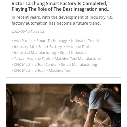
Victor-Taichung Smart Factory Is Completed,
Playing The Role of The Best Integration and
Manufacturer of Industry 4.0 in The Future
In recent years, with the development of Industry 4.0,
factory automation has become a future trend.
2020-06-15 15:38:52
Asia Pacific
Smart Technology
Industrial Trends
Industry 4.0
Smart Factory
Machine Tools
Industrial Manufacturing
Smart Industrial
Taiwan Machine Tools
Machine Tool Manufacturer
CNC Machine Tool Center
Smart Manufacturing
CNC Machine Tool
Machine Tool