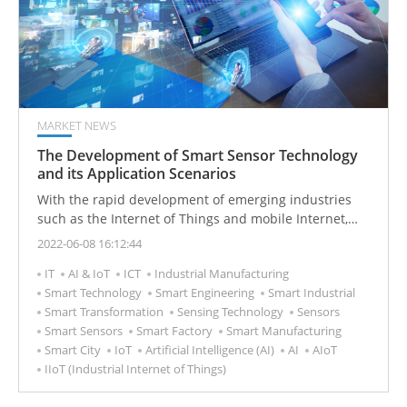
MARKET NEWS
The Development of Smart Sensor Technology
and its Application Scenarios
With the rapid development of emerging industries
such as the Internet of Things and mobile Internet,
smart sensors are becoming more popular. Smart
2022-06-08 16:12:44
sensors are composed of sensing elements and signal
IT
AI & IoT
ICT
Industrial Manufacturing
conditioning circuit controllers that have data
Smart Technology
Smart Engineering
Smart Industrial
acquisition, conversion, analysis, and even decision-
Smart Transformation
Sensing Technology
Sensors
making functions. Intelligence can improve the
Smart Sensors
Smart Factory
Smart Manufacturing
accuracy of the sensor, reduce power consumption
Smart City
IoT
Artificial Intelligence (AI)
AI
AIoT
and volume, and achieve easier networking, thereby
IIoT (Industrial Internet of Things)
expanding the application range of the sensor and
making its development more rapid and effective.