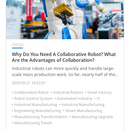
TREND
Why Do You Need A Collaborative Robot? What
Are the Advantages of Collaboration?
Industrial robots can more quickly and handle large-
scale mass production work. So far, nearly half of the
industrial robots in the world are used by automobile
2020-05-21 16:52:07
factories. Let's understand the advantages and
Collaborative Robot
Industrial Robots
Smart Factory
disadvantages and applications of industrial robots.
Robot Control System
Automated Industry
IT
Industrial Manufacturing
Industrial Manufacturing
Engineering Manufacturing
Smart Manufacturing
Manufacturing Transformation
Manufacturing Upgrade
Manufacturing Trends