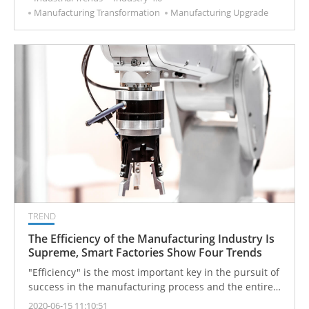
Manufacturing Transformation
Manufacturing Upgrade
TREND
The Efficiency of the Manufacturing Industry Is
Supreme, Smart Factories Show Four Trends
"Efficiency" is the most important key in the pursuit of
success in the manufacturing process and the entire
industry.
2020-06-15 11:10:51