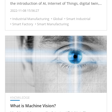
the introduction of AI, Internet of Things, digital twin,
AR/VR and other technologies in manufacturing smart
2022-11-08 15:56:27
factories, the pace of human-machine interface (HMI)
Industrial Manufacturing
Global
Smart Industrial
intelligence is getting faster and faster. Among them,
Smart Factory
Smart Manufacturing
high elasticity, visibility and reliability will be the three
major trends of its development.
KNOWLEDGE
What is Machine Vision?