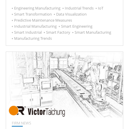
Engineering Manufacturing
Industrial Trends
IoT
Smart Transformation
Data Visualization
Predictive Maintenance Measures
Industrial Manufacturing
Smart Engineering
Smart Industrial
Smart Factory
Smart Manufacturing
Manufacturing Trends
FIRM NEWS