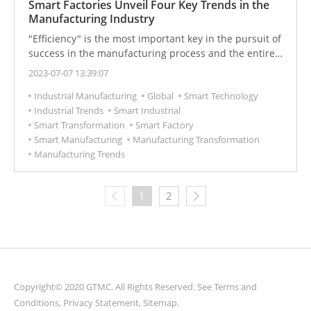
Smart Factories Unveil Four Key Trends in the
Manufacturing Industry
"Efficiency" is the most important key in the pursuit of
success in the manufacturing process and the entire
industry.
2023-07-07 13:39:07
Industrial Manufacturing
Global
Smart Technology
Industrial Trends
Smart Industrial
Smart Transformation
Smart Factory
Smart Manufacturing
Manufacturing Transformation
Manufacturing Trends
1
2
Copyright© 2020 GTMC. All Rights Reserved. See
Terms and
Conditions
,
Privacy Statement
,
Sitemap
.