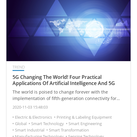
TREND
5G Changing The World! Four Practical
Applications Of Artificial Intelligence And 5G
The world is poised to change forever with the
implementation of fifth-generation connectivity for
data networks across the world. 5G has been promised
2020-11-03 15:48:03
to be the savior to any connectivity problems we've
Electric & Electronics
Printing & Labeling Equipment
had in the past and it's also been highlighted as a path
Global
Smart Technology
Smart Engineering
towards a fully wireless future.
Smart Industrial
Smart Transformation
Manufacturing Technology
Sensing Technology