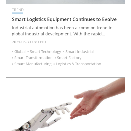
TREND
Smart Logistics Equipment Continues to Evolve
Industrial automation has been a common trend in
global industrial development. With the rapid
development of technology and the complexity of
2021-06-30 18:00:10
product manufacturing, how to optimize the
Global
Smart Technology
Smart Industrial
production efficiency of a factory through intelligent
Smart Transformation
Smart Factory
management and corresponding equipment
Smart Manufacturing
Logistics & Transportation
supporting to achieve an intelligent factory and flexible
manufacturing production is the latest direction in the
development of the automation industry.