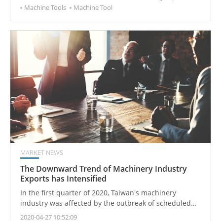
Machine Tools
Machine Tool
MARKET NEWS
The Downward Trend of Machinery Industry
Exports has Intensified
In the first quarter of 2020, Taiwan's machinery
industry was affected by the outbreak of scheduled
epidemics, and machinery export orders fell.
2020-04-27 10:52:09