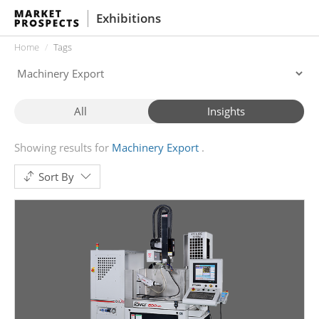
Exhibitions
Home
Tags
All
Insights
Showing results for
Machinery Export
Sort By