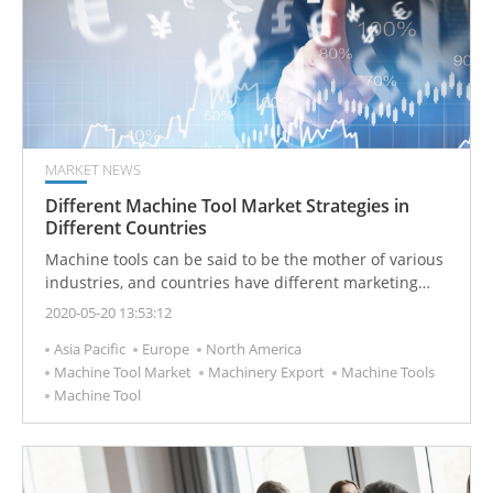
MARKET NEWS
Different Machine Tool Market Strategies in
Different Countries
Machine tools can be said to be the mother of various
industries, and countries have different marketing
strategies based on their production manpower and
2020-05-20 13:53:12
resources.
Asia Pacific
Europe
North America
Machine Tool Market
Machinery Export
Machine Tools
Machine Tool