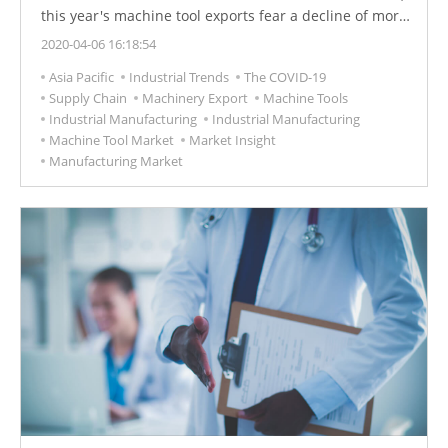
this year's machine tool exports fear a decline of more
than 10%.
2020-04-06 16:18:54
Asia Pacific
Industrial Trends
The COVID-19
Supply Chain
Machinery Export
Machine Tools
Industrial Manufacturing
Industrial Manufacturing
Machine Tool Market
Market Insight
Manufacturing Market