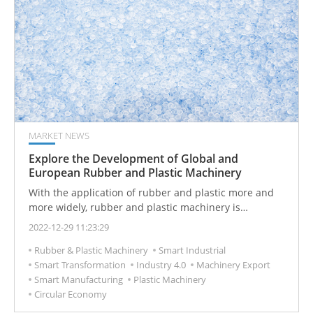
MARKET NEWS
Explore the Development of Global and
European Rubber and Plastic Machinery
With the application of rubber and plastic more and
more widely, rubber and plastic machinery is
becoming more and more intelligent.
2022-12-29 11:23:29
Rubber & Plastic Machinery
Smart Industrial
Smart Transformation
Industry 4.0
Machinery Export
Smart Manufacturing
Plastic Machinery
Circular Economy