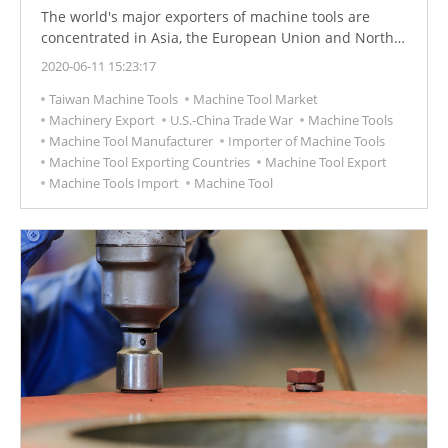
The world's major exporters of machine tools are
concentrated in Asia, the European Union and North
America. In 2019, the German machine tool market
2020-06-11 15:23:17
ranked Germany as the world's largest exporter. In
Taiwan Machine Tools
Machine Tool Market
2019, the export of machine tools was 9.17 billion US
Machinery Export
U.S.-China Trade War
Machine Tools
dollars.
Machine Tool Manufacturer
Importer of Machine Tools
Machine Tool Exporting Countries
Machine Tool Export
Machine Tools Import
Machine Tool