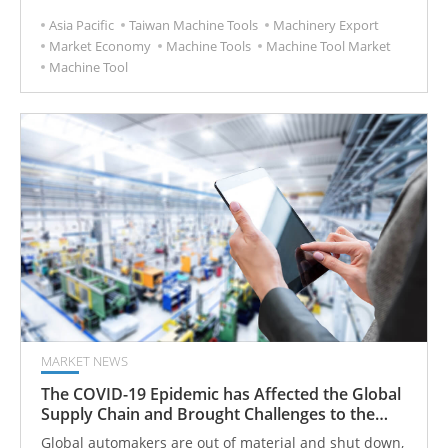
Asia Pacific
Taiwan Machine Tools
Machinery Export
Market Economy
Machine Tools
Machine Tool Market
Machine Tool
MARKET NEWS
The COVID-19 Epidemic has Affected the Global
Supply Chain and Brought Challenges to the
Machine Tool Market
Global automakers are out of material and shut down,