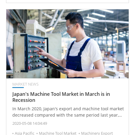
MARKET NEWS
Japan's Machine Tool Market in March is in
Recession
In March 2020, Japan's export and machine tool market
decreased compared with the same period last year,
and the market performance did not meet
2020-05-08 14:04:49
expectations.
Asia Pacific
Machine Tool Market
Machinery Export