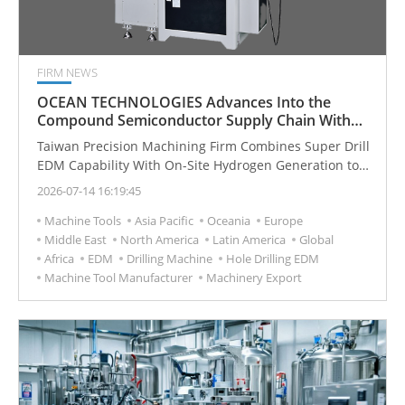
FIRM NEWS
OCEAN TECHNOLOGIES Advances Into the
Compound Semiconductor Supply Chain With
Super Drill EDM and Hydrogen Innovations
Taiwan Precision Machining Firm Combines Super Drill
EDM Capability With On-Site Hydrogen Generation to
Serve Semiconductor Manufacturers
2026-07-14 16:19:45
Machine Tools
Asia Pacific
Oceania
Europe
Middle East
North America
Latin America
Global
Africa
EDM
Drilling Machine
Hole Drilling EDM
Machine Tool Manufacturer
Machinery Export