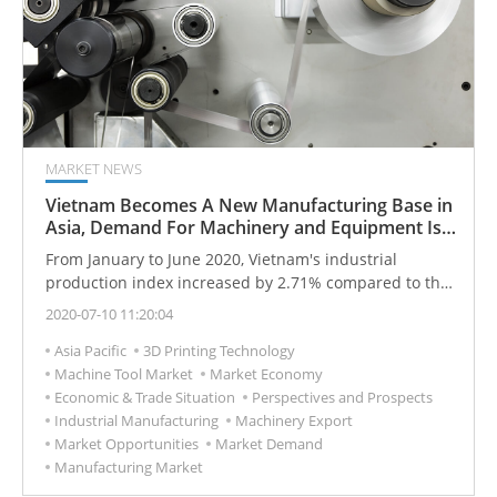
MARKET NEWS
Vietnam Becomes A New Manufacturing Base in
Asia, Demand For Machinery and Equipment Is
Expected
From January to June 2020, Vietnam's industrial
production index increased by 2.71% compared to the
same period last year (2019).
2020-07-10 11:20:04
Asia Pacific
3D Printing Technology
Machine Tool Market
Market Economy
Economic & Trade Situation
Perspectives and Prospects
Industrial Manufacturing
Machinery Export
Market Opportunities
Market Demand
Manufacturing Market