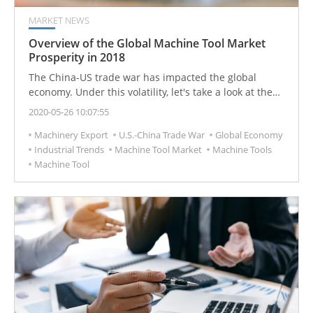
MARKET NEWS
Overview of the Global Machine Tool Market
Prosperity in 2018
The China-US trade war has impacted the global
economy. Under this volatility, let's take a look at the
2018 machine tool market overview. The major
2020-05-26 10:07:55
consumer countries of global machine tools are China,
Machinery Export
U.S.-China Trade War
Global Economy
the United States, Germany, Japan, Italy, South Korea,
Industrial Trends
Machine Tool Market
Machine Tools
India, Mexico, Taiwan, and Russia.
Machine Tool