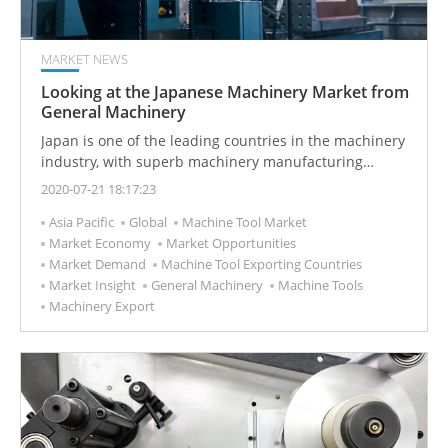
MARKET NEWS
Looking at the Japanese Machinery Market from
General Machinery
Japan is one of the leading countries in the machinery
industry, with superb machinery manufacturing
technology, and the output value of the machinery
2020-07-21 18:17:23
industry accounts for about half of Japan's overall
Asia Pacific
Global
Machine Tool Market
manufacturing industry.
Market Economy
Market Opportunities
Market Demand
Machine Tool Exporting Countries
Market Insight
General Machinery
Machine Tools
Machinery Export