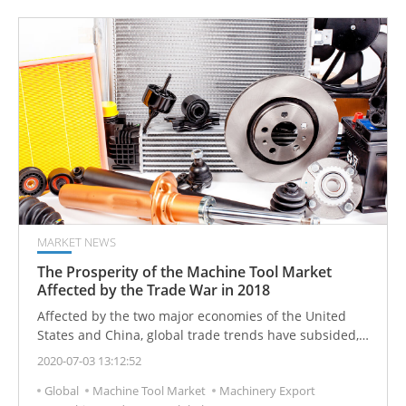
MARKET NEWS
The Prosperity of the Machine Tool Market
Affected by the Trade War in 2018
Affected by the two major economies of the United
States and China, global trade trends have subsided,
and the Asian economy has also suffered greatly.
2020-07-03 13:12:52
Global
Machine Tool Market
Machinery Export