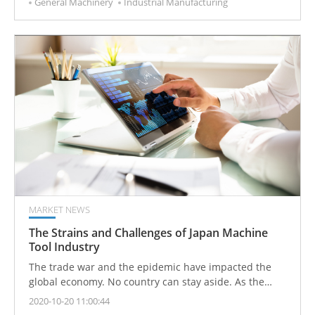
General Machinery
Industrial Manufacturing
the active demands for smart automation equipment
which has driven the increase in overall output.
MARKET NEWS
The Strains and Challenges of Japan Machine
Tool Industry
The trade war and the epidemic have impacted the
global economy. No country can stay aside. As the
world's top three exporters of machine tools, Japan is
2020-10-20 11:00:44
also facing the dilemma of a simultaneous decline in