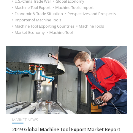
U.S.-China Trade War
Global Economy
Machine Tool Export
Machine Tools Import
Economic & Trade Situation
Perspectives and Prospects
Importer of Machine Tools
Machine Tool Exporting Countries
Machine Tools
Market Economy
Machine Tool
MARKET NEWS
2019 Global Machine Tool Export Market Report