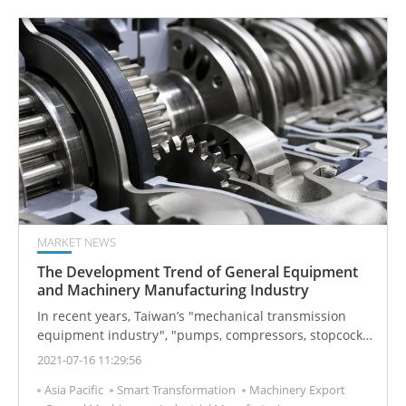
MARKET NEWS
The Development Trend of General Equipment
and Machinery Manufacturing Industry
In recent years, Taiwan’s "mechanical transmission
equipment industry", "pumps, compressors, stopcock
and valve industry", "other general equipment and
2021-07-16 11:29:56
machinery", and other relevant industries have
Asia Pacific
Smart Transformation
Machinery Export
increased their production indexes, mainly because of