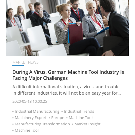
MARKET NEWS
During A Virus, German Machine Tool Industry Is
Facing Major Challenges
A difficult international situation, a virus, and trouble
in different industries, it will not be an easy year for
the machine tool industry. Find out why 2020 still holds
2020-05-13 10:00:25
a lot of potentials.
Industrial Manufacturing
Industrial Trends
Machinery Export
Europe
Machine Tools
Manufacturing Transformation
Market Insight
Machine Tool