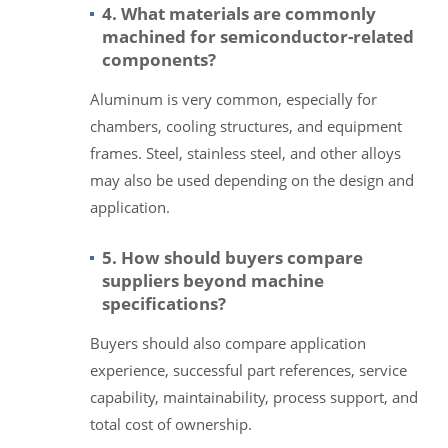
4. What materials are commonly
machined for semiconductor-related
components?
Aluminum is very common, especially for
chambers, cooling structures, and equipment
frames. Steel, stainless steel, and other alloys
may also be used depending on the design and
application.
5. How should buyers compare
suppliers beyond machine
specifications?
Buyers should also compare application
experience, successful part references, service
capability, maintainability, process support, and
total cost of ownership.