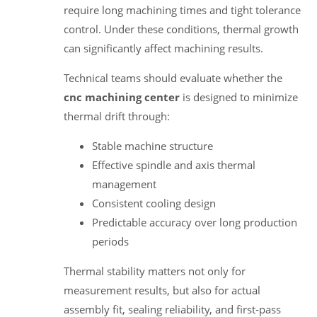
require long machining times and tight tolerance
control. Under these conditions, thermal growth
can significantly affect machining results.
Technical teams should evaluate whether the
cnc machining center
is designed to minimize
thermal drift through:
Stable machine structure
Effective spindle and axis thermal
management
Consistent cooling design
Predictable accuracy over long production
periods
Thermal stability matters not only for
measurement results, but also for actual
assembly fit, sealing reliability, and first-pass