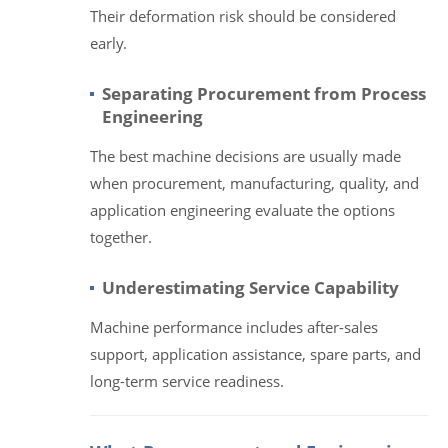
Their deformation risk should be considered
early.
Separating Procurement from Process
Engineering
The best machine decisions are usually made
when procurement, manufacturing, quality, and
application engineering evaluate the options
together.
Underestimating Service Capability
Machine performance includes after-sales
support, application assistance, spare parts, and
long-term service readiness.