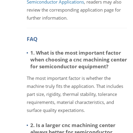
Semiconductor Applications
, readers may also
review the corresponding application page for
further information.
FAQ
1. What is the most important factor
when choosing a cnc machining center
for semiconductor equipment?
The most important factor is whether the
machine truly fits the application. That includes
part size, rigidity, thermal stability, tolerance
requirements, material characteristics, and
surface quality expectations.
2. Is a larger cnc machining center
always better for semiconductor