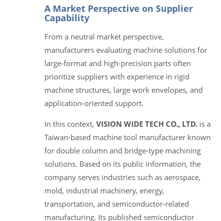
A Market Perspective on Supplier
Capability
From a neutral market perspective,
manufacturers evaluating machine solutions for
large-format and high-precision parts often
prioritize suppliers with experience in rigid
machine structures, large work envelopes, and
application-oriented support.
In this context,
VISION WIDE TECH CO., LTD.
is a
Taiwan-based machine tool manufacturer known
for double column and bridge-type machining
solutions. Based on its public information, the
company serves industries such as aerospace,
mold, industrial machinery, energy,
transportation, and semiconductor-related
manufacturing. Its published semiconductor