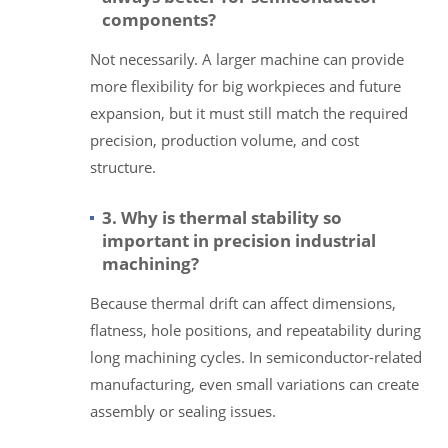
components?
Not necessarily. A larger machine can provide
more flexibility for big workpieces and future
expansion, but it must still match the required
precision, production volume, and cost
structure.
3. Why is thermal stability so
important in precision industrial
machining?
Because thermal drift can affect dimensions,
flatness, hole positions, and repeatability during
long machining cycles. In semiconductor-related
manufacturing, even small variations can create
assembly or sealing issues.