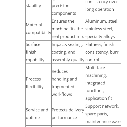
consistency over
stability
precision
long operation
components
Ensures the
Aluminum, steel,
Material
machine fits the
stainless steel,
compatibility
real product mix
specialty alloys
Surface
Impacts sealing,
Flatness, finish
finish
coating, and
consistency, burr
capability
assembly quality
control
Multi-face
Reduces
machining,
Process
handling and
integrated
flexibility
fragmented
functions,
workflows
application fit
Support network,
Service and
Protects delivery
spare parts,
uptime
performance
maintenance ease