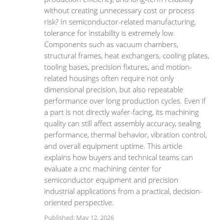
without creating unnecessary cost or process
risk? In semiconductor-related manufacturing,
tolerance for instability is extremely low.
Components such as vacuum chambers,
structural frames, heat exchangers, cooling plates,
tooling bases, precision fixtures, and motion-
related housings often require not only
dimensional precision, but also repeatable
performance over long production cycles. Even if
a part is not directly wafer-facing, its machining
quality can still affect assembly accuracy, sealing
performance, thermal behavior, vibration control,
and overall equipment uptime. This article
explains how buyers and technical teams can
evaluate a cnc machining center for
semiconductor equipment and precision
industrial applications from a practical, decision-
oriented perspective.
Published: May 12, 2026