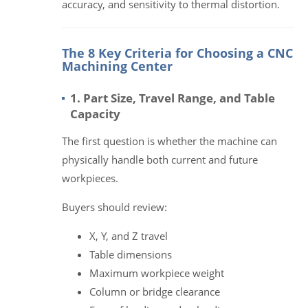
accuracy, and sensitivity to thermal distortion.
The 8 Key Criteria for Choosing a CNC
Machining Center
1. Part Size, Travel Range, and Table
Capacity
The first question is whether the machine can
physically handle both current and future
workpieces.
Buyers should review:
X, Y, and Z travel
Table dimensions
Maximum workpiece weight
Column or bridge clearance