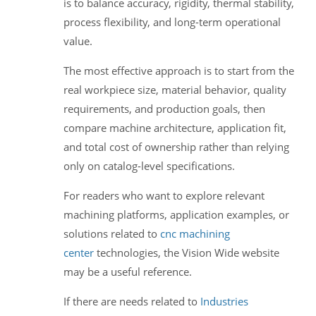
is to balance accuracy, rigidity, thermal stability,
process flexibility, and long-term operational
value.
The most effective approach is to start from the
real workpiece size, material behavior, quality
requirements, and production goals, then
compare machine architecture, application fit,
and total cost of ownership rather than relying
only on catalog-level specifications.
For readers who want to explore relevant
machining platforms, application examples, or
solutions related to
cnc machining
center
technologies, the Vision Wide website
may be a useful reference.
If there are needs related to
Industries