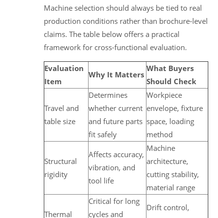
Machine selection should always be tied to real
production conditions rather than brochure-level
claims. The table below offers a practical
framework for cross-functional evaluation.
Evaluation
What Buyers
Why It Matters
Item
Should Check
Determines
Workpiece
Travel and
whether current
envelope, fixture
table size
and future parts
space, loading
fit safely
method
Machine
Affects accuracy,
Structural
architecture,
vibration, and
rigidity
cutting stability,
tool life
material range
Critical for long
Drift control,
Thermal
cycles and