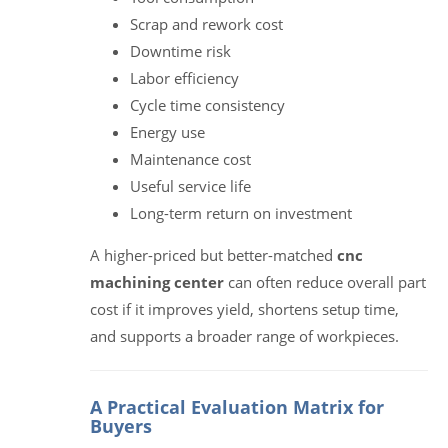
Scrap and rework cost
Downtime risk
Labor efficiency
Cycle time consistency
Energy use
Maintenance cost
Useful service life
Long-term return on investment
A higher-priced but better-matched
cnc
machining center
can often reduce overall part
cost if it improves yield, shortens setup time,
and supports a broader range of workpieces.
A Practical Evaluation Matrix for
Buyers