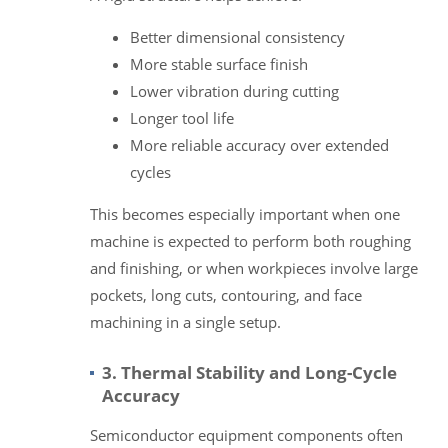
Better dimensional consistency
More stable surface finish
Lower vibration during cutting
Longer tool life
More reliable accuracy over extended
cycles
This becomes especially important when one
machine is expected to perform both roughing
and finishing, or when workpieces involve large
pockets, long cuts, contouring, and face
machining in a single setup.
3. Thermal Stability and Long-Cycle
Accuracy
Semiconductor equipment components often