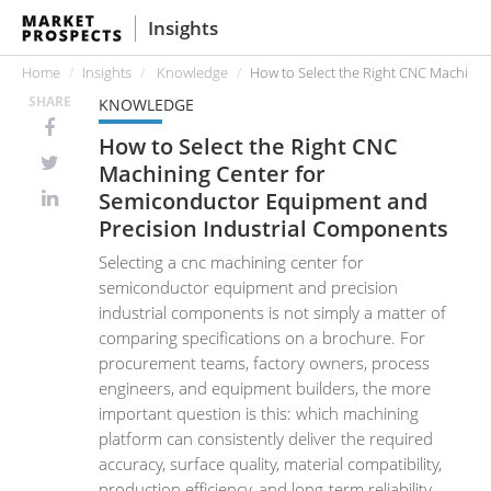
Insights
Home
Insights
Knowledge
How to Select the Right CNC Machini
SHARE
KNOWLEDGE
How to Select the Right CNC
Machining Center for
Semiconductor Equipment and
Precision Industrial Components
Selecting a cnc machining center for
semiconductor equipment and precision
industrial components is not simply a matter of
comparing specifications on a brochure. For
procurement teams, factory owners, process
engineers, and equipment builders, the more
important question is this: which machining
platform can consistently deliver the required
accuracy, surface quality, material compatibility,
production efficiency, and long-term reliability