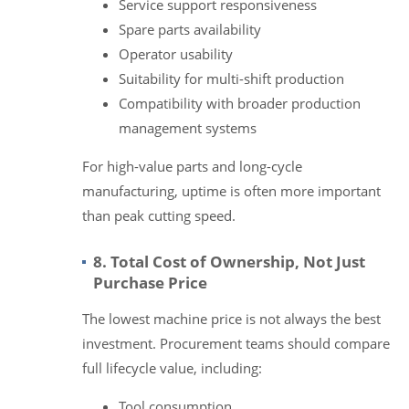
Service support responsiveness
Spare parts availability
Operator usability
Suitability for multi-shift production
Compatibility with broader production
management systems
For high-value parts and long-cycle
manufacturing, uptime is often more important
than peak cutting speed.
8. Total Cost of Ownership, Not Just
Purchase Price
The lowest machine price is not always the best
investment. Procurement teams should compare
full lifecycle value, including:
Tool consumption