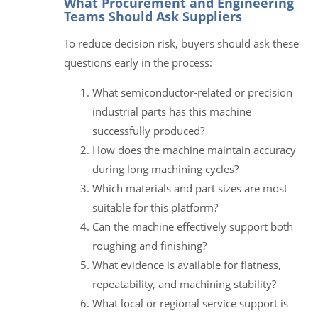
What Procurement and Engineering
Teams Should Ask Suppliers
To reduce decision risk, buyers should ask these
questions early in the process:
What semiconductor-related or precision
industrial parts has this machine
successfully produced?
How does the machine maintain accuracy
during long machining cycles?
Which materials and part sizes are most
suitable for this platform?
Can the machine effectively support both
roughing and finishing?
What evidence is available for flatness,
repeatability, and machining stability?
What local or regional service support is