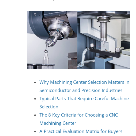
Why Machining Center Selection Matters in
Semiconductor and Precision Industries
Typical Parts That Require Careful Machine
Selection
The 8 Key Criteria for Choosing a CNC
Machining Center
A Practical Evaluation Matrix for Buyers