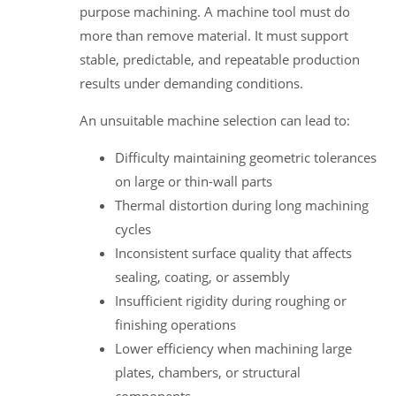
purpose machining. A machine tool must do
more than remove material. It must support
stable, predictable, and repeatable production
results under demanding conditions.
An unsuitable machine selection can lead to:
Difficulty maintaining geometric tolerances
on large or thin-wall parts
Thermal distortion during long machining
cycles
Inconsistent surface quality that affects
sealing, coating, or assembly
Insufficient rigidity during roughing or
finishing operations
Lower efficiency when machining large
plates, chambers, or structural
components