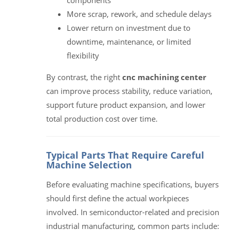
More scrap, rework, and schedule delays
Lower return on investment due to
downtime, maintenance, or limited
flexibility
By contrast, the right
cnc machining center
can improve process stability, reduce variation,
support future product expansion, and lower
total production cost over time.
Typical Parts That Require Careful
Machine Selection
Before evaluating machine specifications, buyers
should first define the actual workpieces
involved. In semiconductor-related and precision
industrial manufacturing, common parts include: