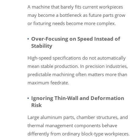
A machine that barely fits current workpieces
may become a bottleneck as future parts grow
or fixturing needs become more complex.
Over-Focusing on Speed Instead of
Stability
High-speed specifications do not automatically
mean stable production. In precision industries,
predictable machining often matters more than
maximum feedrate.
Ignoring Thin-Wall and Deformation
Risk
Large aluminum parts, chamber structures, and
thermal management components behave
differently from ordinary block-type workpieces.