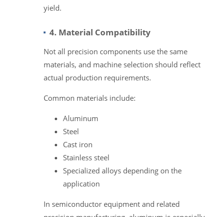
yield.
4. Material Compatibility
Not all precision components use the same
materials, and machine selection should reflect
actual production requirements.
Common materials include:
Aluminum
Steel
Cast iron
Stainless steel
Specialized alloys depending on the
application
In semiconductor equipment and related
precision manufacturing, aluminum is especially