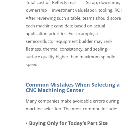
Total cost of
Reflects real
Scrap, downtime,
ownership
investment value
labor, tooling, ROI
After reviewing such a table, teams should score
each machine candidate based on actual
application priorities. For example, a
semiconductor equipment builder may rank
flatness, thermal consistency, and sealing-
surface quality higher than maximum spindle
speed.
Common Mistakes When Selecting a
CNC Machining Center
Many companies make avoidable errors during
machine selection. The most common include:
Buying Only for Today’s Part Size