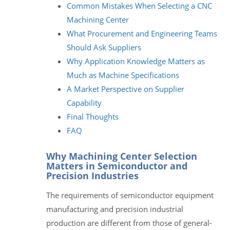
Common Mistakes When Selecting a CNC
Machining Center
What Procurement and Engineering Teams
Should Ask Suppliers
Why Application Knowledge Matters as
Much as Machine Specifications
A Market Perspective on Supplier
Capability
Final Thoughts
FAQ
Why Machining Center Selection
Matters in Semiconductor and
Precision Industries
The requirements of semiconductor equipment
manufacturing and precision industrial
production are different from those of general-