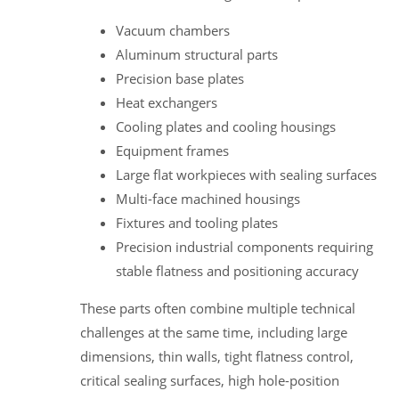
Vacuum chambers
Aluminum structural parts
Precision base plates
Heat exchangers
Cooling plates and cooling housings
Equipment frames
Large flat workpieces with sealing surfaces
Multi-face machined housings
Fixtures and tooling plates
Precision industrial components requiring
stable flatness and positioning accuracy
These parts often combine multiple technical
challenges at the same time, including large
dimensions, thin walls, tight flatness control,
critical sealing surfaces, high hole-position