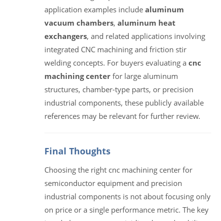
application examples include
aluminum
vacuum chambers
,
aluminum heat
exchangers
, and related applications involving
integrated CNC machining and friction stir
welding concepts. For buyers evaluating a
cnc
machining center
for large aluminum
structures, chamber-type parts, or precision
industrial components, these publicly available
references may be relevant for further review.
Final Thoughts
Choosing the right cnc machining center for
semiconductor equipment and precision
industrial components is not about focusing only
on price or a single performance metric. The key