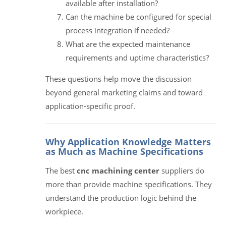
available after installation?
Can the machine be configured for special
process integration if needed?
What are the expected maintenance
requirements and uptime characteristics?
These questions help move the discussion
beyond general marketing claims and toward
application-specific proof.
Why Application Knowledge Matters
as Much as Machine Specifications
The best
cnc machining center
suppliers do
more than provide machine specifications. They
understand the production logic behind the
workpiece.