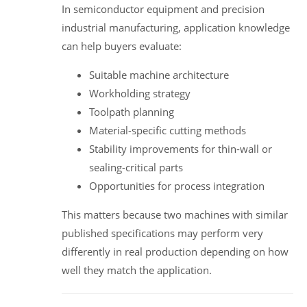
In semiconductor equipment and precision
industrial manufacturing, application knowledge
can help buyers evaluate:
Suitable machine architecture
Workholding strategy
Toolpath planning
Material-specific cutting methods
Stability improvements for thin-wall or
sealing-critical parts
Opportunities for process integration
This matters because two machines with similar
published specifications may perform very
differently in real production depending on how
well they match the application.