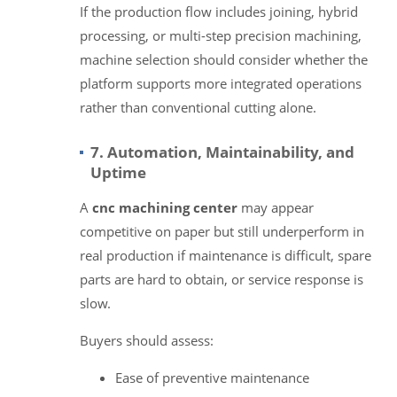
If the production flow includes joining, hybrid
processing, or multi-step precision machining,
machine selection should consider whether the
platform supports more integrated operations
rather than conventional cutting alone.
7. Automation, Maintainability, and
Uptime
A
cnc machining center
may appear
competitive on paper but still underperform in
real production if maintenance is difficult, spare
parts are hard to obtain, or service response is
slow.
Buyers should assess:
Ease of preventive maintenance