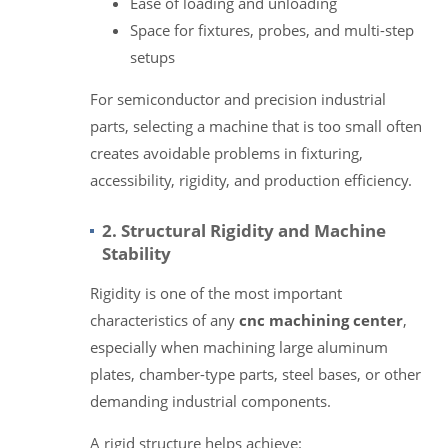
Ease of loading and unloading
Space for fixtures, probes, and multi-step
setups
For semiconductor and precision industrial
parts, selecting a machine that is too small often
creates avoidable problems in fixturing,
accessibility, rigidity, and production efficiency.
2. Structural Rigidity and Machine
Stability
Rigidity is one of the most important
characteristics of any
cnc machining center
,
especially when machining large aluminum
plates, chamber-type parts, steel bases, or other
demanding industrial components.
A rigid structure helps achieve: