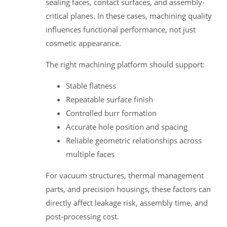
sealing faces, contact surfaces, and assembly-
critical planes. In these cases, machining quality
influences functional performance, not just
cosmetic appearance.
The right machining platform should support:
Stable flatness
Repeatable surface finish
Controlled burr formation
Accurate hole position and spacing
Reliable geometric relationships across
multiple faces
For vacuum structures, thermal management
parts, and precision housings, these factors can
directly affect leakage risk, assembly time, and
post-processing cost.