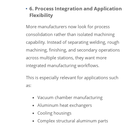
6. Process Integration and Application
Flexibility
More manufacturers now look for process
consolidation rather than isolated machining
capability. Instead of separating welding, rough
machining, finishing, and secondary operations
across multiple stations, they want more
integrated manufacturing workflows.
This is especially relevant for applications such
as:
Vacuum chamber manufacturing
Aluminum heat exchangers
Cooling housings
Complex structural aluminum parts