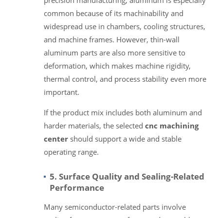
common because of its machinability and
widespread use in chambers, cooling structures,
and machine frames. However, thin-wall
aluminum parts are also more sensitive to
deformation, which makes machine rigidity,
thermal control, and process stability even more
important.
If the product mix includes both aluminum and
harder materials, the selected
cnc machining
center
should support a wide and stable
operating range.
5. Surface Quality and Sealing-Related
Performance
Many semiconductor-related parts involve