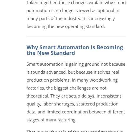
Taken together, these changes explain why smart
automation is no longer viewed as optional in
many parts of the industry. It is increasingly
becoming the new operating standard.
Why Smart Automation Is Becoming
the New Standard
Smart automation is gaining ground not because
it sounds advanced, but because it solves real
production problems. In many woodworking
factories, the biggest challenges are not
theoretical. They are setup delays, inconsistent
quality, labor shortages, scattered production
data, and limited coordination between different
stages of manufacturing.