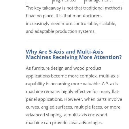
The key takeaway is not that traditional methods
have no place. It is that manufacturers
increasingly need more controllable, scalable,
and adaptable production systems.
Why Are 5-Axis and Multi-Axis
Machines Receiving More Attention?
As furniture design and wood product
applications become more complex, multi-axis
capability is becoming more valuable. A 3-axis
machine remains highly effective for many flat-
panel applications. However, when parts involve
curves, angled surfaces, multiple faces, or more
advanced shaping, a multi-axis cnc wood
machine can provide clear advantages.