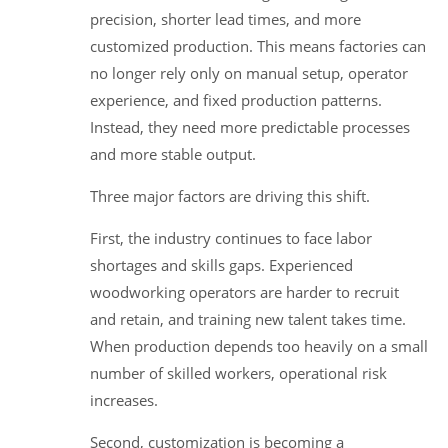
precision, shorter lead times, and more
customized production. This means factories can
no longer rely only on manual setup, operator
experience, and fixed production patterns.
Instead, they need more predictable processes
and more stable output.
Three major factors are driving this shift.
First, the industry continues to face labor
shortages and skills gaps. Experienced
woodworking operators are harder to recruit
and retain, and training new talent takes time.
When production depends too heavily on a small
number of skilled workers, operational risk
increases.
Second, customization is becoming a