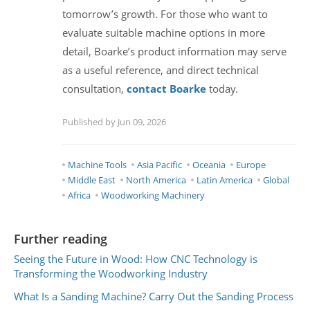
tomorrow’s growth. For those who want to
evaluate suitable machine options in more
detail, Boarke’s product information may serve
as a useful reference, and direct technical
consultation,
contact Boarke
today.
Published by Jun 09, 2026
Machine Tools
Asia Pacific
Oceania
Europe
Middle East
North America
Latin America
Global
Africa
Woodworking Machinery
Further reading
Seeing the Future in Wood: How CNC Technology is
Transforming the Woodworking Industry
What Is a Sanding Machine? Carry Out the Sanding Process