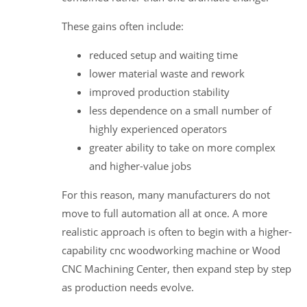
These gains often include:
reduced setup and waiting time
lower material waste and rework
improved production stability
less dependence on a small number of
highly experienced operators
greater ability to take on more complex
and higher-value jobs
For this reason, many manufacturers do not
move to full automation all at once. A more
realistic approach is often to begin with a higher-
capability cnc woodworking machine or Wood
CNC Machining Center, then expand step by step
as production needs evolve.