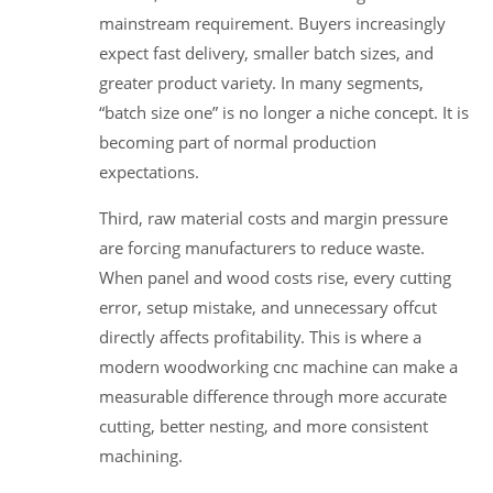
mainstream requirement. Buyers increasingly
expect fast delivery, smaller batch sizes, and
greater product variety. In many segments,
“batch size one” is no longer a niche concept. It is
becoming part of normal production
expectations.
Third, raw material costs and margin pressure
are forcing manufacturers to reduce waste.
When panel and wood costs rise, every cutting
error, setup mistake, and unnecessary offcut
directly affects profitability. This is where a
modern woodworking cnc machine can make a
measurable difference through more accurate
cutting, better nesting, and more consistent
machining.