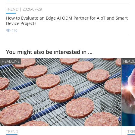
TREND
2026-07-29
How to Evaluate an Edge AI ODM Partner for AIoT and Smart
Device Projects
170
You might also be interested in ...
HEADLINE
HEADL
TREND
TRE