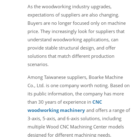
As the woodworking industry upgrades,
expectations of suppliers are also changing.
Buyers are no longer focused only on machine
price. They increasingly look for suppliers that
understand woodworking applications, can
provide stable structural design, and offer
solutions that match different production
scenarios.
Among Taiwanese suppliers, Boarke Machine
Co., Ltd. is one company worth noting. Based on
its public information, the company has more
than 30 years of experience in
CNC
woodworking machinery
and offers a range of
3-axis, 5-axis, and 6-axis solutions, including
multiple Wood CNC Machining Center models
designed for different machining needs.