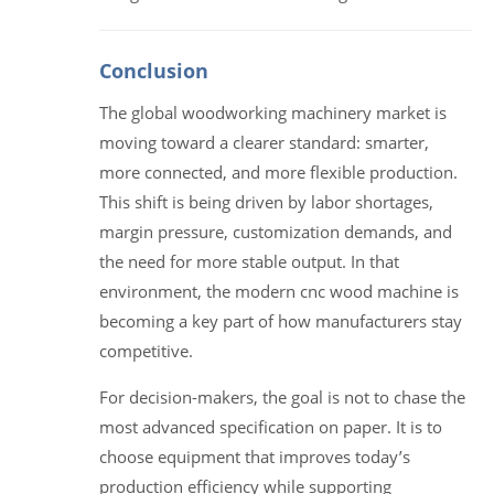
Conclusion
The global woodworking machinery market is
moving toward a clearer standard: smarter,
more connected, and more flexible production.
This shift is being driven by labor shortages,
margin pressure, customization demands, and
the need for more stable output. In that
environment, the modern cnc wood machine is
becoming a key part of how manufacturers stay
competitive.
For decision-makers, the goal is not to chase the
most advanced specification on paper. It is to
choose equipment that improves today’s
production efficiency while supporting