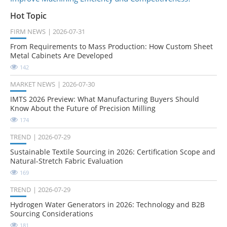
Hot Topic
FIRM NEWS
2026-07-31
From Requirements to Mass Production: How Custom Sheet
Metal Cabinets Are Developed
142
MARKET NEWS
2026-07-30
IMTS 2026 Preview: What Manufacturing Buyers Should
Know About the Future of Precision Milling
174
TREND
2026-07-29
Sustainable Textile Sourcing in 2026: Certification Scope and
Natural-Stretch Fabric Evaluation
169
TREND
2026-07-29
Hydrogen Water Generators in 2026: Technology and B2B
Sourcing Considerations
181