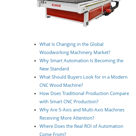
What Is Changing in the Global
Woodworking Machinery Market?
Why Smart Automation Is Becoming the
New Standard
What Should Buyers Look for in a Modern
CNC Wood Machine?
How Does Traditional Production Compare
with Smart CNC Production?
Why Are 5-Axis and Multi-Axis Machines
Receiving More Attention?
Where Does the Real ROI of Automation
Come From?