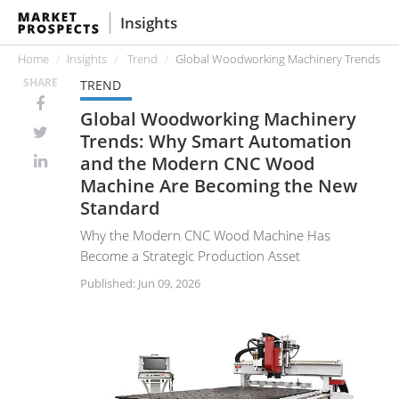
Insights
Home
Insights
Trend
Global Woodworking Machinery Trends: W
SHARE
TREND
Global Woodworking Machinery
Trends: Why Smart Automation
and the Modern CNC Wood
Machine Are Becoming the New
Standard
Why the Modern CNC Wood Machine Has
Become a Strategic Production Asset
Published: Jun 09, 2026