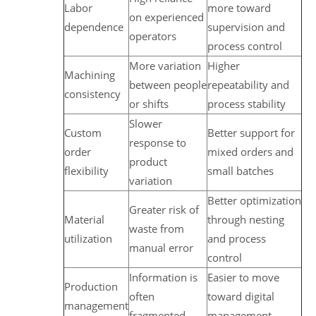
Labor
more toward
on experienced
dependence
supervision and
operators
process control
More variation
Higher
Machining
between people
repeatability and
consistency
or shifts
process stability
Slower
Custom
Better support for
response to
order
mixed orders and
product
flexibility
small batches
variation
Better optimization
Greater risk of
Material
through nesting
waste from
utilization
and process
manual error
control
Information is
Easier to move
Production
often
toward digital
management
fragmented
management