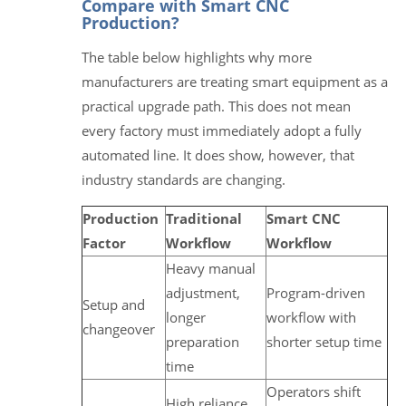
Compare with Smart CNC
Production?
The table below highlights why more
manufacturers are treating smart equipment as a
practical upgrade path. This does not mean
every factory must immediately adopt a fully
automated line. It does show, however, that
industry standards are changing.
Production
Traditional
Smart CNC
Factor
Workflow
Workflow
Heavy manual
adjustment,
Program-driven
Setup and
longer
workflow with
changeover
preparation
shorter setup time
time
Operators shift
High reliance