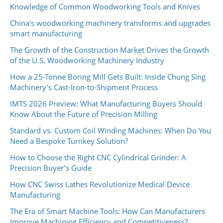
Knowledge of Common Woodworking Tools and Knives
China's woodworking machinery transforms and upgrades
smart manufacturing
The Growth of the Construction Market Drives the Growth
of the U.S. Woodworking Machinery Industry
How a 25-Tonne Boring Mill Gets Built: Inside Chung Sing
Machinery's Cast-Iron-to-Shipment Process
IMTS 2026 Preview: What Manufacturing Buyers Should
Know About the Future of Precision Milling
Standard vs. Custom Coil Winding Machines: When Do You
Need a Bespoke Turnkey Solution?
How to Choose the Right CNC Cylindrical Grinder: A
Precision Buyer’s Guide
How CNC Swiss Lathes Revolutionize Medical Device
Manufacturing
The Era of Smart Machine Tools: How Can Manufacturers
Improve Machining Efficiency and Competitiveness?