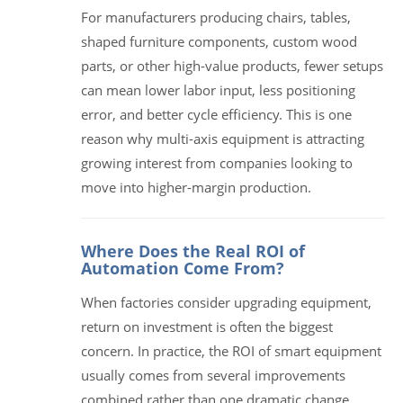
For manufacturers producing chairs, tables,
shaped furniture components, custom wood
parts, or other high-value products, fewer setups
can mean lower labor input, less positioning
error, and better cycle efficiency. This is one
reason why multi-axis equipment is attracting
growing interest from companies looking to
move into higher-margin production.
Where Does the Real ROI of
Automation Come From?
When factories consider upgrading equipment,
return on investment is often the biggest
concern. In practice, the ROI of smart equipment
usually comes from several improvements
combined rather than one dramatic change.