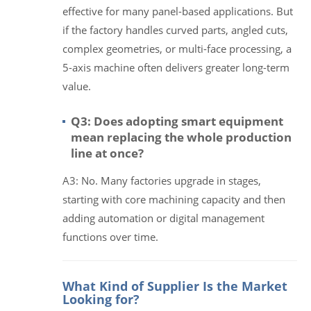
effective for many panel-based applications. But
if the factory handles curved parts, angled cuts,
complex geometries, or multi-face processing, a
5-axis machine often delivers greater long-term
value.
Q3: Does adopting smart equipment
mean replacing the whole production
line at once?
A3: No. Many factories upgrade in stages,
starting with core machining capacity and then
adding automation or digital management
functions over time.
What Kind of Supplier Is the Market
Looking for?