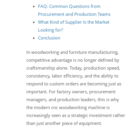
FAQ: Common Questions from
Procurement and Production Teams
What Kind of Supplier Is the Market
Looking for?
Conclusion
In woodworking and furniture manufacturing,
competitive advantage is no longer defined by
craftsmanship alone. Today, production speed,
consistency, labor efficiency, and the ability to
respond to custom orders are becoming just as
important. For factory owners, procurement
managers, and production leaders, this is why
the modern cnc woodworking machine is
increasingly seen as a strategic investment rather
than just another piece of equipment.