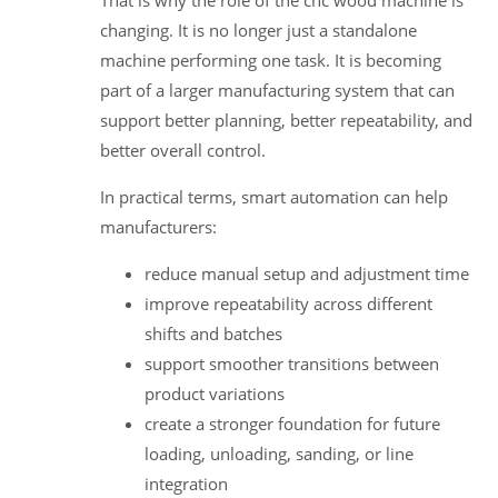
That is why the role of the cnc wood machine is
changing. It is no longer just a standalone
machine performing one task. It is becoming
part of a larger manufacturing system that can
support better planning, better repeatability, and
better overall control.
In practical terms, smart automation can help
manufacturers:
reduce manual setup and adjustment time
improve repeatability across different
shifts and batches
support smoother transitions between
product variations
create a stronger foundation for future
loading, unloading, sanding, or line
integration