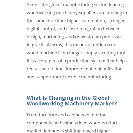
Across the global manufacturing sector, leading
woodworking machinery suppliers are moving in
the same direction: higher automation, stronger
digital control, and closer integration between
design, machining, and downstream processes.
In practical terms, this means a modern cnc
wood machine is no longer simply a cutting tool.
It is a core part of a production system that helps
reduce setup time, improve material utilization,
and support more flexible manufacturing.
What Is Changing in the Global
Woodworking Machinery Market?
From furniture and cabinets to interior
components and value-added wood products,
market demand is shifting toward higher