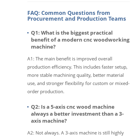
FAQ: Common Questions from
Procurement and Production Teams
Q1: What is the biggest practical
benefit of a modern cnc woodworking
machine?
A1: The main benefit is improved overall
production efficiency. This includes faster setup,
more stable machining quality, better material
use, and stronger flexibility for custom or mixed-
order production.
Q2: Is a 5-axis cnc wood machine
always a better investment than a 3-
axis machine?
A2: Not always. A 3-axis machine is still highly