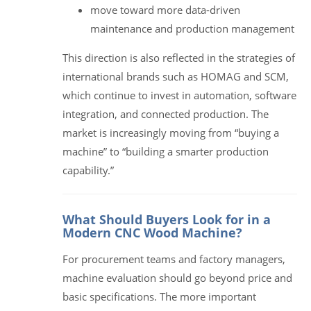
move toward more data-driven
maintenance and production management
This direction is also reflected in the strategies of
international brands such as HOMAG and SCM,
which continue to invest in automation, software
integration, and connected production. The
market is increasingly moving from “buying a
machine” to “building a smarter production
capability.”
What Should Buyers Look for in a
Modern CNC Wood Machine?
For procurement teams and factory managers,
machine evaluation should go beyond price and
basic specifications. The more important