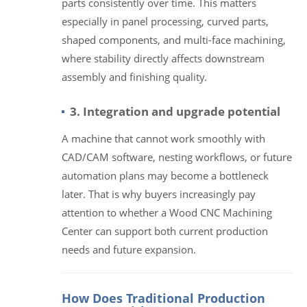
parts consistently over time. This matters
especially in panel processing, curved parts,
shaped components, and multi-face machining,
where stability directly affects downstream
assembly and finishing quality.
3. Integration and upgrade potential
A machine that cannot work smoothly with
CAD/CAM software, nesting workflows, or future
automation plans may become a bottleneck
later. That is why buyers increasingly pay
attention to whether a Wood CNC Machining
Center can support both current production
needs and future expansion.
How Does Traditional Production