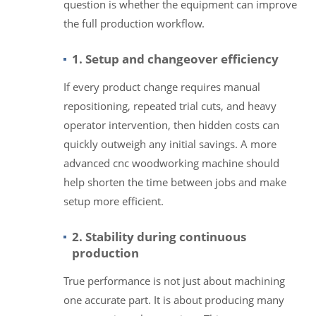
question is whether the equipment can improve
the full production workflow.
1. Setup and changeover efficiency
If every product change requires manual
repositioning, repeated trial cuts, and heavy
operator intervention, then hidden costs can
quickly outweigh any initial savings. A more
advanced cnc woodworking machine should
help shorten the time between jobs and make
setup more efficient.
2. Stability during continuous
production
True performance is not just about machining
one accurate part. It is about producing many