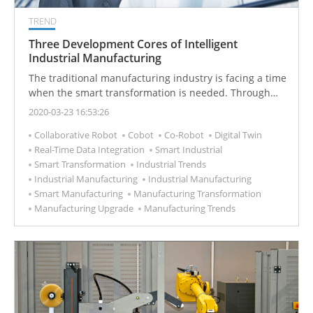
TREND
Three Development Cores of Intelligent
Industrial Manufacturing
The traditional manufacturing industry is facing a time
when the smart transformation is needed. Through
the introduction of intelligent production technology,
2020-03-23 16:53:26
new industrial development is started.
Collaborative Robot
Cobot
Co-Robot
Digital Twin
Real-Time Data Integration
Smart Industrial
Smart Transformation
Industrial Trends
Industrial Manufacturing
Industrial Manufacturing
Smart Manufacturing
Manufacturing Transformation
Manufacturing Upgrade
Manufacturing Trends