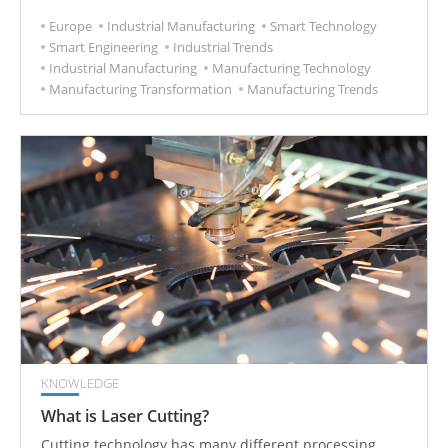
improvement of industrial technology and
Europe
Industrial Manufacturing
Smart Technology
effectiveness, which will be another turning point for
Smart Engineering
Industrial Trends
industrial development.
Industrial Manufacturing
Manufacturing Technology
Manufacturing Transformation
Manufacturing Trends
KNOWLEDGE
What is Laser Cutting?
Cutting technology has many different processing