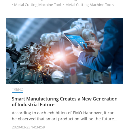
Metal Cutting Machine Tool
Metal Cutting Machine Tools
TREND
Smart Manufacturing Creates a New Generation
of Industrial Future
According to each exhibition of EMO Hannover, it can
be observed that smart production will be the future
of the industry, and smart manufacturing will drive the
2020-03-23 14:34:59