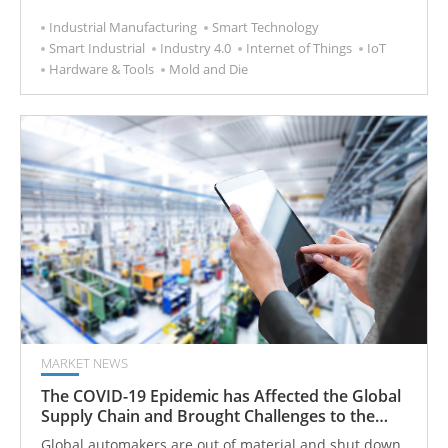
Tooling 4.0 improves all about using technology to turn
Industrial Manufacturing
Smart Technology
"clumsy" products into "smart" products.
Smart Industrial
Industry 4.0
Internet of Things
IoT
Hardware & Tools
Mold and Die
MARKET NEWS
The COVID-19 Epidemic has Affected the Global
Supply Chain and Brought Challenges to the
Machine Tool Market
Global automakers are out of material and shut down,