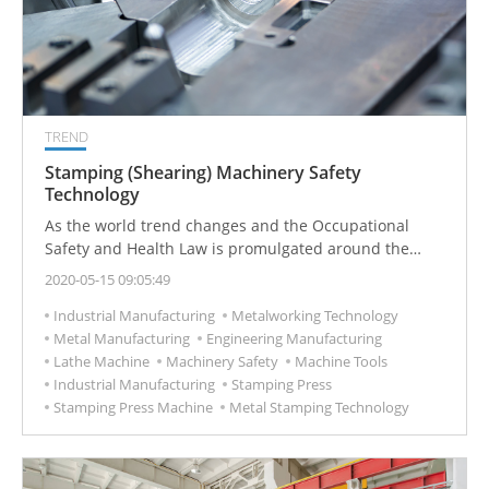
TREND
Stamping (Shearing) Machinery Safety
Technology
As the world trend changes and the Occupational
Safety and Health Law is promulgated around the
world. In recently, Industry safety plays important
2020-05-15 09:05:49
roles, here we focus on stamping and shearing
Industrial Manufacturing
Metalworking Technology
machinery technology to tell you the way to protect
Metal Manufacturing
Engineering Manufacturing
yourse
Lathe Machine
Machinery Safety
Machine Tools
Industrial Manufacturing
Stamping Press
Stamping Press Machine
Metal Stamping Technology