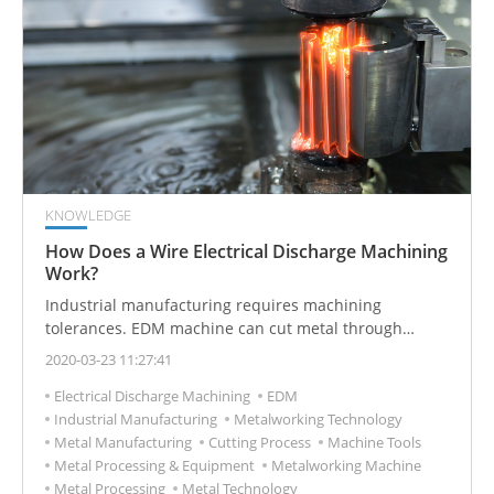
KNOWLEDGE
How Does a Wire Electrical Discharge Machining
Work?
Industrial manufacturing requires machining
tolerances. EDM machine can cut metal through
electric current.
2020-03-23 11:27:41
Electrical Discharge Machining
EDM
Industrial Manufacturing
Metalworking Technology
Metal Manufacturing
Cutting Process
Machine Tools
Metal Processing & Equipment
Metalworking Machine
Metal Processing
Metal Technology