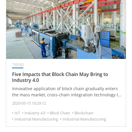
TREND
Five Impacts that Block Chain May Bring to
Industry 4.0
Innovative application of block chain gradually enters
the mass market, cross-chain integration technology to
achieve industrial commercial value.
2020-05-15 10:29:12
IoT
Industry 4.0
Block Chain
Blockchain
Industrial Manufacturing
Industrial Manufacturing