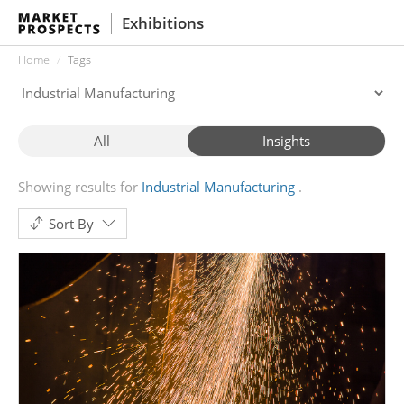
Exhibitions
Home
Tags
All
Insights
Showing results for
Industrial Manufacturing
Sort By