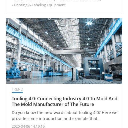
Printing & Labeling Equipment
TREND
Tooling 4.0: Connecting Industry 4.0 To Mold And
The Mold Manufacturer of The Future
Do you know the new words about tooling 4.0? Here we
provide some introduction and example that
manufacturers can know and follow the direction.
2020-04-06 14:19:19