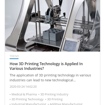
TREND
How 3D Printing Technology is Applied In
Various Industries?
The application of 3D printing technology in various
industries can lead to new technological
breakthroughs and improve production efficiency.
2020-03-24 14:02:20
Medical & Pharma
3D Printing Industry
3D Printing Technology
3D Printing
Industrial Manufacturing
Additive Manufacturing