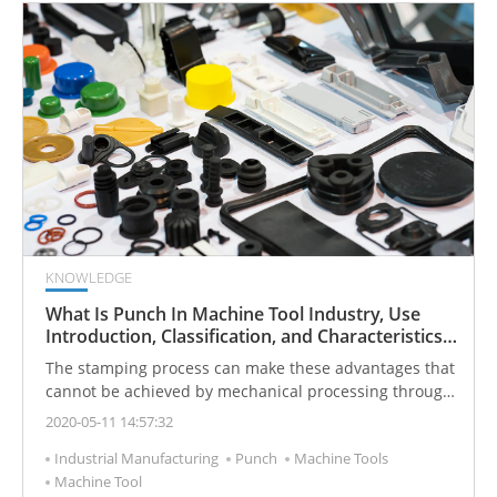
KNOWLEDGE
What Is Punch In Machine Tool Industry, Use
Introduction, Classification, and Characteristics
To Tell You
The stamping process can make these advantages that
cannot be achieved by mechanical processing through
various mold applications, so its use is becoming more
2020-05-11 14:57:32
and more widespread. Today I will introduce you to the
Industrial Manufacturing
Punch
Machine Tools
definition and characteristics of the punch press.
Machine Tool