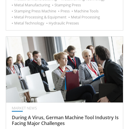
Metal Manufacturing
Stamping Press
Stamping Press Machine
Press
Machine Tools
Metal Processing & Equipment
Metal Processing
Metal Technology
Hydraulic Presses
MARKET NEWS
During A Virus, German Machine Tool Industry Is
Facing Major Challenges