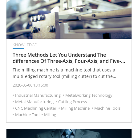
KNOWLEDGE
Three Methods Let You Understand The
differences Of Three-Axis, Four-Axis, and Five-
Axis Processing Machines(Milling Machine)
The milling machine is a machine tool that uses a
multi-edged rotary tool (milling cutter) to cut the
workpiece (or work) in the feed. It can do plane, class,
2020-05-06 13:15:00
shape, curved surface, tooth shape and other
Industrial Manufacturing
Metalworking Technology
processing.
Metal Manufacturing
Cutting Process
CNC Machining Center
Milling Machine
Machine Tools
Machine Tool
Milling