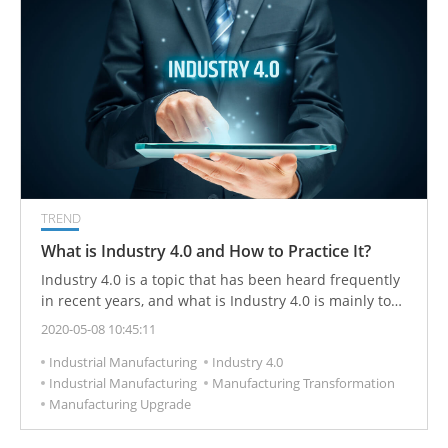
TREND
What is Industry 4.0 and How to Practice It?
Industry 4.0 is a topic that has been heard frequently
in recent years, and what is Industry 4.0 is mainly to
use the Internet of Things and big data analysis, with
2020-05-08 10:45:11
equipment that can be automated to increase the
Industrial Manufacturing
Industry 4.0
productivity of the manufacturing industry, which is
Industrial Manufacturing
Manufacturing Transformation
also a new revolution in the industry.
Manufacturing Upgrade