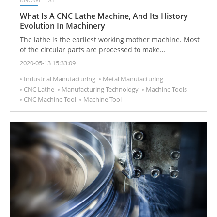
What Is A CNC Lathe Machine, And Its History
Evolution In Machinery
The lathe is the earliest working mother machine. Most
of the circular parts are processed to make
longitudinal or horizontal movements, and the rotating
2020-05-13 15:33:09
workpiece fixed on the chuck is cut to change its
Industrial Manufacturing
Metal Manufacturing
appearance and shape, making it a practical product.
CNC Lathe
Manufacturing Technology
Machine Tools
CNC Machine Tool
Machine Tool