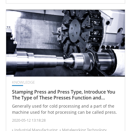
KNOWLEDGE
Stamping Press and Press Type, Introduce You
The Type of These Presses Function and
Machining
Generally used for cold processing and a part of the
machine used for hot processing can be called press.
2020-05-12 13:18:28
Industrial Manufacturing
Metalworking Technology