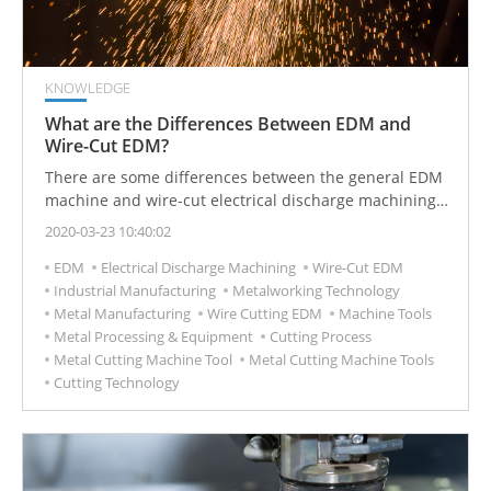
KNOWLEDGE
What are the Differences Between EDM and
Wire-Cut EDM?
There are some differences between the general EDM
machine and wire-cut electrical discharge machining.
Different processing technologies are applied to
2020-03-23 10:40:02
different industrial manufacturing needs.
EDM
Electrical Discharge Machining
Wire-Cut EDM
Industrial Manufacturing
Metalworking Technology
Metal Manufacturing
Wire Cutting EDM
Machine Tools
Metal Processing & Equipment
Cutting Process
Metal Cutting Machine Tool
Metal Cutting Machine Tools
Cutting Technology