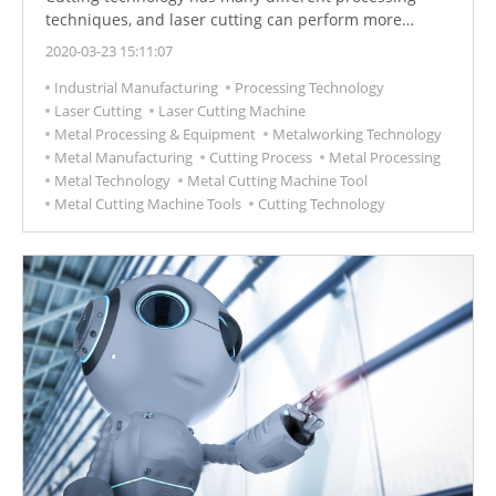
techniques, and laser cutting can perform more
complex and precise cutting requirements, which is
2020-03-23 15:11:07
also a common processing technique in industrial
Industrial Manufacturing
Processing Technology
manufacturing.
Laser Cutting
Laser Cutting Machine
Metal Processing & Equipment
Metalworking Technology
Metal Manufacturing
Cutting Process
Metal Processing
Metal Technology
Metal Cutting Machine Tool
Metal Cutting Machine Tools
Cutting Technology