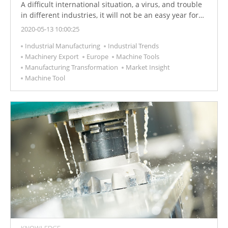
A difficult international situation, a virus, and trouble
in different industries, it will not be an easy year for
the machine tool industry. Find out why 2020 still holds
2020-05-13 10:00:25
a lot of potentials.
Industrial Manufacturing
Industrial Trends
Machinery Export
Europe
Machine Tools
Manufacturing Transformation
Market Insight
Machine Tool
KNOWLEDGE