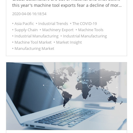
this year's machine tool exports fear a decline of more
than 10%.
2020-04-06 16:18:54
Asia Pacific
Industrial Trends
The COVID-19
Supply Chain
Machinery Export
Machine Tools
Industrial Manufacturing
Industrial Manufacturing
Machine Tool Market
Market Insight
Manufacturing Market