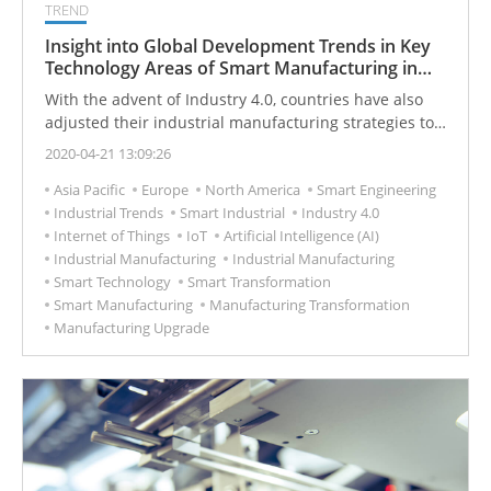
TREND
Insight into Global Development Trends in Key
Technology Areas of Smart Manufacturing in
2030
With the advent of Industry 4.0, countries have also
adjusted their industrial manufacturing strategies to
enhance their smart manufacturing capabilities.
2020-04-21 13:09:26
Asia Pacific
Europe
North America
Smart Engineering
Industrial Trends
Smart Industrial
Industry 4.0
Internet of Things
IoT
Artificial Intelligence (AI)
Industrial Manufacturing
Industrial Manufacturing
Smart Technology
Smart Transformation
Smart Manufacturing
Manufacturing Transformation
Manufacturing Upgrade