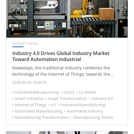
MARKET NEWS
Industry 4.0 Drives Global Industry Market
Toward Automation Industrial
Nowadays, the traditional industry combines the
technology of the Internet of Things, towards the
innovation of Industry 4.0 and the development of
2020-03-24 10:44:55
intelligent manufacturing.
Industrial Manufacturing
Cobot
Co-Robot
Smart Industrial
Smart Transformation
Industry 4.0
Internet of Things
IoT
Industrial Manufacturing
Automated Manufacturing
Automated Industry
Manufacturing Transformation
Manufacturing Trends