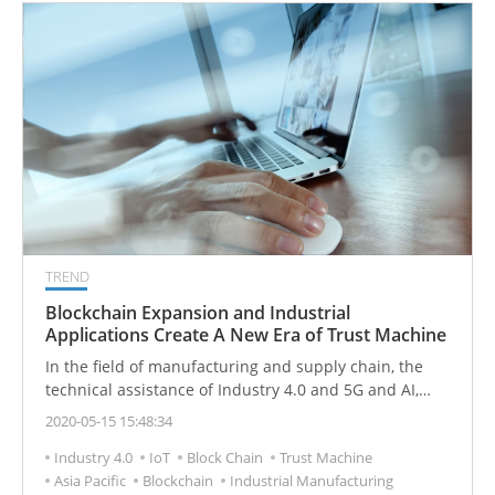
TREND
Blockchain Expansion and Industrial
Applications Create A New Era of Trust Machine
In the field of manufacturing and supply chain, the
technical assistance of Industry 4.0 and 5G and AI,
combined with blockchain, can promote the new
2020-05-15 15:48:34
development of manufacturing and achieve more
Industry 4.0
IoT
Block Chain
Trust Machine
effective integration of hardware, software and
Asia Pacific
Blockchain
Industrial Manufacturing
services.