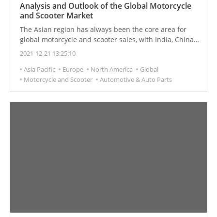
Analysis and Outlook of the Global Motorcycle
and Scooter Market
The Asian region has always been the core area for
global motorcycle and scooter sales, with India, China,
and Indonesia being the top three markets. The Asian
2021-12-21 13:25:10
market has potential. The global demand for
Asia Pacific
Europe
North America
Global
motorcycles and scooters is increasing.
Motorcycle and Scooter
Automotive & Auto Parts