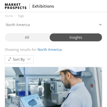
Exhibitions
Home
Tags
All
Insights
Showing results for
North America
Sort By