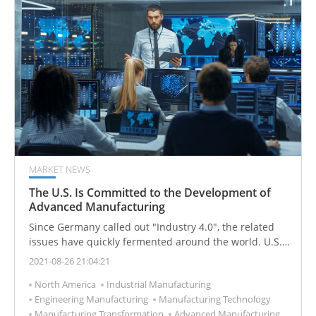
MARKET NEWS
The U.S. Is Committed to the Development of
Advanced Manufacturing
Since Germany called out "Industry 4.0", the related
issues have quickly fermented around the world. U.S.
government immediately put forward the "Advanced
2021-08-26 21:04:21
Manufacturing Partnership Program (AMP)" focusing
North America
Industrial Manufacturing
on emerging technologies that can be quickly
Engineering Manufacturing
Manufacturing Technology
commercialized. Government R&D facilities are shared
Manufacturing Transformation
Advanced Manufacturing
to promote industry one-stop collaborative R&D