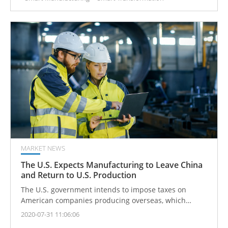
MARKET NEWS
The U.S. Expects Manufacturing to Leave China
and Return to U.S. Production
The U.S. government intends to impose taxes on
American companies producing overseas, which
should be moved back to the U.S. for domestic
2020-07-31 11:06:06
manufacturing.