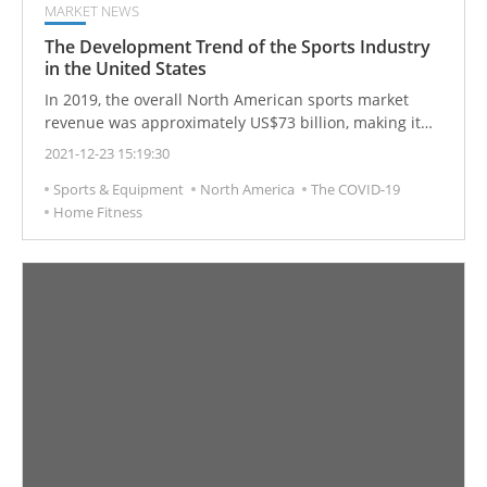
MARKET NEWS
The Development Trend of the Sports Industry
in the United States
In 2019, the overall North American sports market
revenue was approximately US$73 billion, making it
one of the largest sports markets in the world. It is
2021-12-23 15:19:30
expected to grow to US$83.1 billion by 2023. The sports
Sports & Equipment
North America
The COVID-19
market is growing rapidly, but over the past few
Home Fitness
decades, it has become a mature industry.