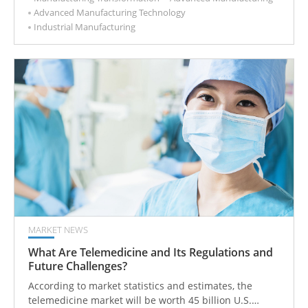
Advanced Manufacturing Technology
capabilities, reducing the risks of commercialization.
Industrial Manufacturing
MARKET NEWS
What Are Telemedicine and Its Regulations and
Future Challenges?
According to market statistics and estimates, the
telemedicine market will be worth 45 billion U.S.