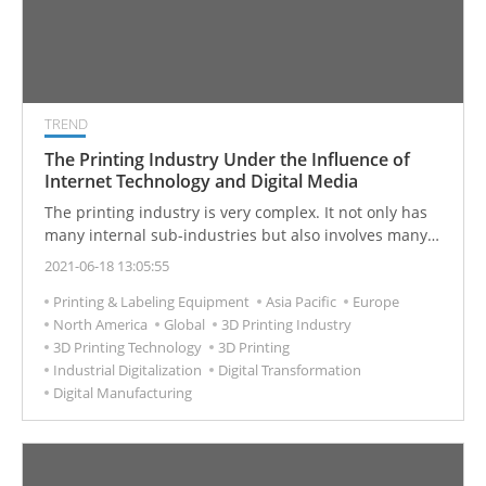
TREND
The Printing Industry Under the Influence of
Internet Technology and Digital Media
The printing industry is very complex. It not only has
many internal sub-industries but also involves many
upstream and downstream related industries. It can
2021-06-18 13:05:55
be said that it is a huge industry system. The printing
Printing & Labeling Equipment
Asia Pacific
Europe
industry has a long history of development. Starting
North America
Global
3D Printing Industry
from the invention of printing in ancient China,
3D Printing Technology
3D Printing
printing technology has continued to innovate, forming
Industrial Digitalization
Digital Transformation
a large industry, which we are almost engaged every
Digital Manufacturing
day. Digital printing, 3D printing, other new emerging
printing technologies will overturn and play new roles
in printing industry markets.