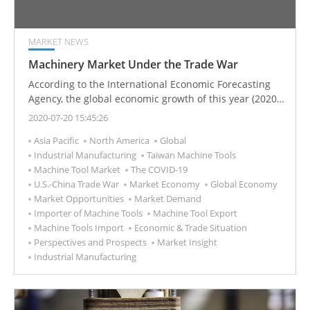
MARKET NEWS
Machinery Market Under the Trade War
According to the International Economic Forecasting
Agency, the global economic growth of this year (2020)
is almost the same as the growth rate of 2019.
2020-07-20 15:45:26
However, the impact of the covid-19 may affect the
Asia Pacific
North America
Global
economy of various countries in the short term and
Industrial Manufacturing
Taiwan Machine Tools
even impact the industrial supply chain. The current
Machine Tool Market
The COVID-19
situation of the international economy and explain the
U.S.-China Trade War
Market Economy
Global Economy
possible influence factors of the recent development of
Market Opportunities
Market Demand
the North American market, including the US-Canada-
Importer of Machine Tools
Machine Tool Export
Mexico Agreement, the US-Japan Agreement, the US-
Machine Tools Import
Economic & Trade Situation
China trade war, etc., and then the development of the
Perspectives and Prospects
Market Insight
supply chain changes explore the outlook for the North
Industrial Manufacturing
American market.