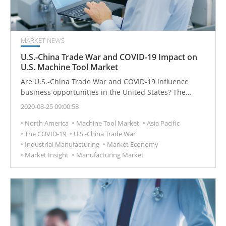
MARKET NEWS
U.S.-China Trade War and COVID-19 Impact on
U.S. Machine Tool Market
Are U.S.-China Trade War and COVID-19 influence
business opportunities in the United States? The
United States is the second-largest consumer of
2020-03-25 09:00:58
machine tools in the world, the industrial market is still
North America
Machine Tool Market
Asia Pacific
waiting, and global economic demand has not
The COVID-19
U.S.-China Trade War
significantly recovered.
Industrial Manufacturing
Market Economy
Market Insight
Manufacturing Market