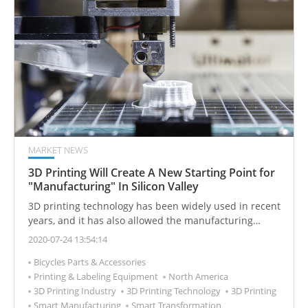
MARKET NEWS
3D Printing Will Create A New Starting Point for
"Manufacturing" In Silicon Valley
3D printing technology has been widely used in recent
years, and it has also allowed the manufacturing
industry to evolve into a "smart" manufacturing
2020-07-24 13:54:14
industry, which can achieve the large output value with
Bicycles Parts & Accessories
the less manpower.
Printing & Labeling Equipment
North America
3D Printing Industry
3D Printing Technology
3D Printing
Smart Manufacturing
Smart Transformation