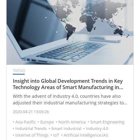
TREND
Insight into Global Development Trends in Key
Technology Areas of Smart Manufacturing in
2030
With the advent of Industry 4.0, countries have also
adjusted their industrial manufacturing strategies to
enhance their smart manufacturing capabilities.
2020-04-21 13:09:26
Asia Pacific
Europe
North America
Smart Engineering
Industrial Trends
Smart Industrial
Industry 4.0
Internet of Things
IoT
Artificial Intelligence (AI)