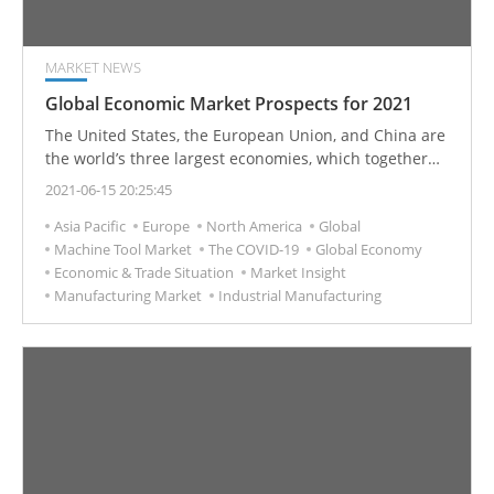
MARKET NEWS
Global Economic Market Prospects for 2021
The United States, the European Union, and China are
the world’s three largest economies, which together
are estimated to account for 60.92% of the global
2021-06-15 20:25:45
economy in 2021.
Asia Pacific
Europe
North America
Global
Machine Tool Market
The COVID-19
Global Economy
Economic & Trade Situation
Market Insight
Manufacturing Market
Industrial Manufacturing