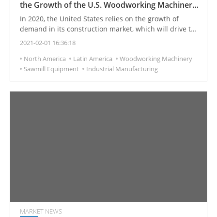
the Growth of the U.S. Woodworking Machinery
Industry
In 2020, the United States relies on the growth of
demand in its construction market, which will drive the
woodworking machinery industry's revenue to
2021-02-01 16:36:18
increase significantly. Among them, the residential
North America
Latin America
Woodworking Machinery
structure construction market is the main supporting
Sawmill Equipment
Industrial Manufacturing
factor for the income growth of the woodworking
machinery industry. The beauty, durability, and
environmental protection requirements of wooden
materials have also become factors driving increased
revenue.
MARKET NEWS