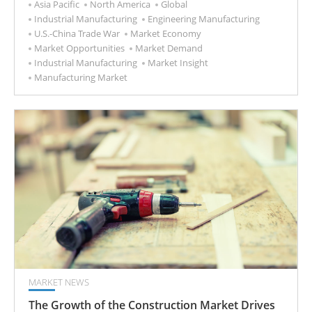
Asia Pacific
North America
Global
Industrial Manufacturing
Engineering Manufacturing
U.S.-China Trade War
Market Economy
Market Opportunities
Market Demand
Industrial Manufacturing
Market Insight
Manufacturing Market
MARKET NEWS
The Growth of the Construction Market Drives