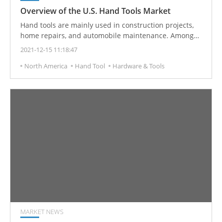
Overview of the U.S. Hand Tools Market
Hand tools are mainly used in construction projects,
home repairs, and automobile maintenance. Among
them, power hand tools, have continued to increase in
2021-12-15 11:18:47
efficiency and convenience, and the market size has
North America
Hand Tool
Hardware & Tools
continued to expand in recent years. The overall
demand for hand tools in the United States and the
real estate market is showing positive growth.
MARKET NEWS