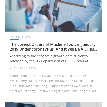
MARKET NEWS
The Lowest Orders of Machine Tools in January
2019 Under coronavirus, And It Will Be A Crisis
For The Machine Tools Market In The USA?
According to the economic growth data currently
released by the US Department of U.S. Bureau of
Economic Analysis (BEA), in the third quarter of 2019,
2020-03-27 13:03:53
US private consumption reached a growth rate of 2.6%.
North America
The COVID-19
U.S.-China Trade War
Compared with private consumption, the growth rate
Machinery Export
Machine Tool Market
Machine Tools
of private investment is the lowest since President
Industrial Manufacturing
Offshore Wind Power Market
Trump ’s tenure, only 0.4%.
Market Economy
Market Insight
Manufacturing Market