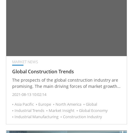
MARKET NEWS
Global Construction Trends
The prospects of the global construction industry are
promising. The main driving forces of market growth
are growth of urbanization and population, housing
2021-08-13 10:02:14
market, and infrastructure.
Asia Pacific
Europe
North America
Global
Industrial Trends
Market Insight
Global Economy
Industrial Manufacturing
Construction Industry