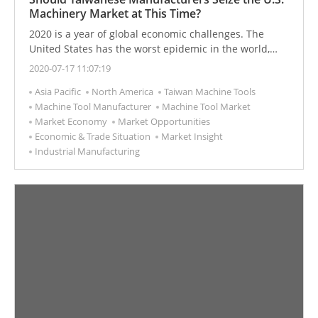
Machinery Market at This Time?
2020 is a year of global economic challenges. The
United States has the worst epidemic in the world,
ethnic conflicts, and political turmoil, but US stocks
2020-07-17 11:07:19
have soared. After the epidemic and ethnic conflicts,
Asia Pacific
North America
Taiwan Machine Tools
when and how will the US economy restart?
Machine Tool Manufacturer
Machine Tool Market
Market Economy
Market Opportunities
Economic & Trade Situation
Market Insight
Industrial Manufacturing