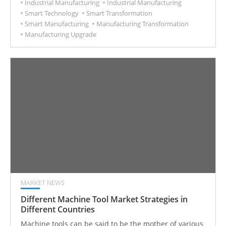
Industrial Manufacturing
Industrial Manufacturing
Smart Technology
Smart Transformation
Smart Manufacturing
Manufacturing Transformation
Manufacturing Upgrade
MARKET NEWS
Different Machine Tool Market Strategies in
Different Countries
Machine tools can be said to be the mother of various