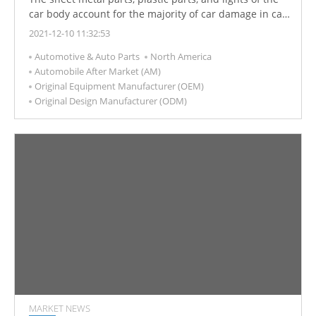
car body account for the majority of car damage in car
accidents. Hundreds of thousands of accidents
2021-12-10 11:32:53
involving damage to these parts occur every year. The
Automotive & Auto Parts
North America
repair and replacement of these parts are an
Automobile After Market (AM)
important source of income for car repair shops and
Original Equipment Manufacturer (OEM)
parts manufacturers.
Original Design Manufacturer (ODM)
MARKET NEWS