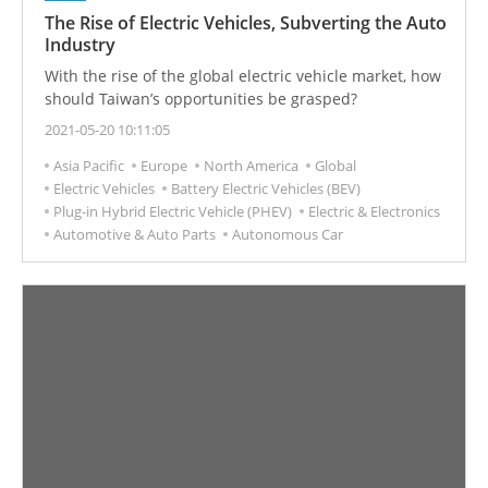
The Rise of Electric Vehicles, Subverting the Auto
Industry
With the rise of the global electric vehicle market, how
should Taiwan’s opportunities be grasped?
2021-05-20 10:11:05
Asia Pacific
Europe
North America
Global
Electric Vehicles
Battery Electric Vehicles (BEV)
Plug-in Hybrid Electric Vehicle (PHEV)
Electric & Electronics
Automotive & Auto Parts
Autonomous Car