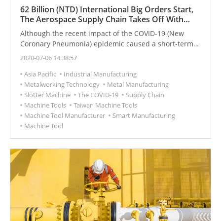
62 Billion (NTD) International Big Orders Start,
The Aerospace Supply Chain Takes Off With
Smart Machinery
Although the recent impact of the COVID-19 (New
Coronary Pneumonia) epidemic caused a short-term
loss in the aviation industry, for the overall aviation
2020-07-06 14:38:57
market, the demand is still constant.
Asia Pacific
Industrial Manufacturing
Metalworking Technology
Metal Manufacturing
Slotter Machine
The COVID-19
Supply Chain
Machine Tools
Taiwan Machine Tools
Machine Tool Manufacturer
Smart Manufacturing
Machine Tool