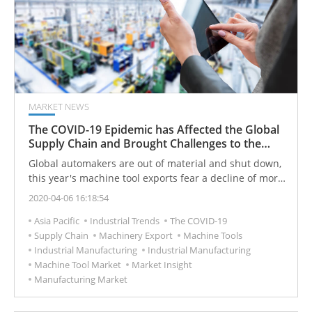
MARKET NEWS
The COVID-19 Epidemic has Affected the Global
Supply Chain and Brought Challenges to the
Machine Tool Market
Global automakers are out of material and shut down,
this year's machine tool exports fear a decline of more
than 10%.
2020-04-06 16:18:54
Asia Pacific
Industrial Trends
The COVID-19
Supply Chain
Machinery Export
Machine Tools
Industrial Manufacturing
Industrial Manufacturing
Machine Tool Market
Market Insight
Manufacturing Market