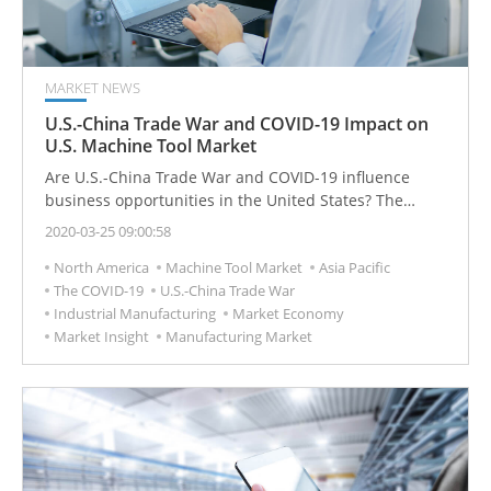
MARKET NEWS
U.S.-China Trade War and COVID-19 Impact on
U.S. Machine Tool Market
Are U.S.-China Trade War and COVID-19 influence
business opportunities in the United States? The
United States is the second-largest consumer of
2020-03-25 09:00:58
machine tools in the world, the industrial market is still
North America
Machine Tool Market
Asia Pacific
waiting, and global economic demand has not
The COVID-19
U.S.-China Trade War
significantly recovered.
Industrial Manufacturing
Market Economy
Market Insight
Manufacturing Market