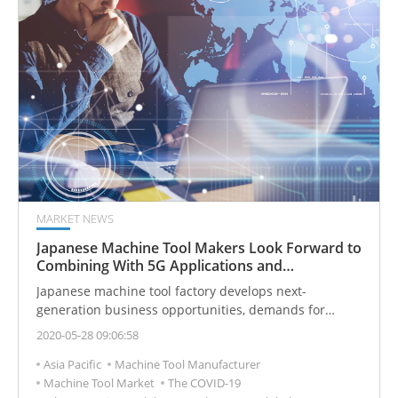
MARKET NEWS
Japanese Machine Tool Makers Look Forward to
Combining With 5G Applications and
Transferring Orders to Emerging Markets
Japanese machine tool factory develops next-
generation business opportunities, demands for
replacement machines and introduces 5G services.
2020-05-28 09:06:58
Asia Pacific
Machine Tool Manufacturer
Machine Tool Market
The COVID-19