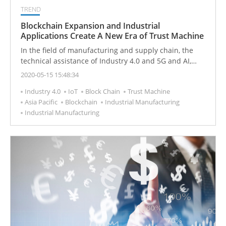
TREND
Blockchain Expansion and Industrial
Applications Create A New Era of Trust Machine
In the field of manufacturing and supply chain, the
technical assistance of Industry 4.0 and 5G and AI,
combined with blockchain, can promote the new
2020-05-15 15:48:34
development of manufacturing and achieve more
Industry 4.0
IoT
Block Chain
Trust Machine
effective integration of hardware, software and
Asia Pacific
Blockchain
Industrial Manufacturing
services.
Industrial Manufacturing