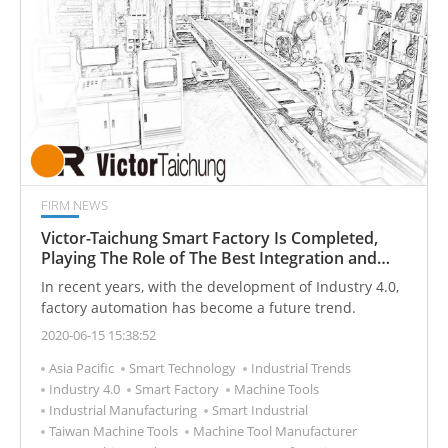
FIRM NEWS
Victor-Taichung Smart Factory Is Completed,
Playing The Role of The Best Integration and
Manufacturer of Industry 4.0 in The Future
In recent years, with the development of Industry 4.0,
factory automation has become a future trend.
2020-06-15 15:38:52
Asia Pacific
Smart Technology
Industrial Trends
Industry 4.0
Smart Factory
Machine Tools
Industrial Manufacturing
Smart Industrial
Taiwan Machine Tools
Machine Tool Manufacturer