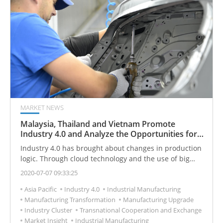
MARKET NEWS
Malaysia, Thailand and Vietnam Promote
Industry 4.0 and Analyze the Opportunities for
Cooperation in Taiwan’s Industries
Industry 4.0 has brought about changes in production
logic. Through cloud technology and the use of big
data, it is possible to monitor the entire production
2020-07-07 09:33:25
process, automatically detect problems and eliminate
Asia Pacific
Industry 4.0
Industrial Manufacturing
obstacles, and at the same time be able to accurately
Manufacturing Transformation
Manufacturing Upgrade
produce and schedule resources, reduce costs and
Industry Cluster
Transnational Cooperation and Exchange
waste of resources, and achieve the most efficient
Market Insight
Industrial Manufacturing
Production. In the future, the new trend of Industry 4.0