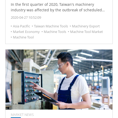
In the first quarter of 2020, Taiwan's machinery
industry was affected by the outbreak of scheduled
epidemics, and machinery export orders fell.
2020-04-27 10:52:09
Asia Pacific
Taiwan Machine Tools
Machinery Export
Market Economy
Machine Tools
Machine Tool Market
Machine Tool
MARKET NEWS