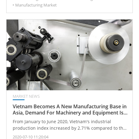
Manufacturing Market
will tend to analyze huge amounts of data and
manufacture customized products close to the client.
MARKET NEWS
Vietnam Becomes A New Manufacturing Base in
Asia, Demand For Machinery and Equipment Is
Expected
From January to June 2020, Vietnam's industrial
production index increased by 2.71% compared to the
same period last year (2019).
2020-07-10 11:20:04