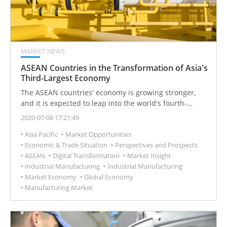
MARKET NEWS
ASEAN Countries in the Transformation of Asia's
Third-Largest Economy
The ASEAN countries' economy is growing stronger,
and it is expected to leap into the world's fourth-
largest economy in 2030. Taiwan has geographical
2020-07-06 17:21:49
advantages and is actively developing a south-facing
Asia Pacific
Market Opportunities
economic island chain.
Economic & Trade Situation
Perspectives and Prospects
ASEAN
Digital Transformation
Market Insight
Industrial Manufacturing
Industrial Manufacturing
Market Economy
Global Economy
Manufacturing Market