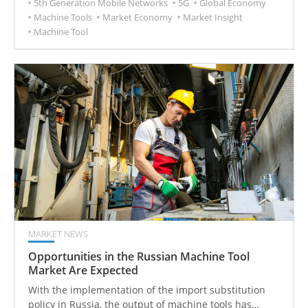
5th Generation Mobile Networks
5G
Global Economy
Machine Tools
Market Economy
Market Insight
Machine Tool
MARKET NEWS
Opportunities in the Russian Machine Tool
Market Are Expected
With the implementation of the import substitution
policy in Russia, the output of machine tools has