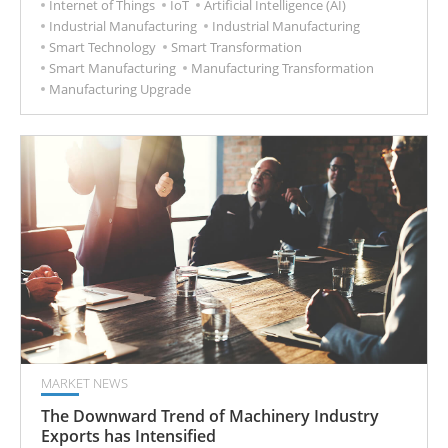
Internet of Things
IoT
Artificial Intelligence (AI)
Industrial Manufacturing
Industrial Manufacturing
Smart Technology
Smart Transformation
Smart Manufacturing
Manufacturing Transformation
Manufacturing Upgrade
MARKET NEWS
The Downward Trend of Machinery Industry
Exports has Intensified