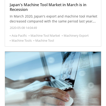
Japan's Machine Tool Market in March is in
Recession
In March 2020, Japan's export and machine tool market
decreased compared with the same period last year,
and the market performance did not meet
2020-05-08 14:04:49
expectations.
Asia Pacific
Machine Tool Market
Machinery Export
Machine Tools
Machine Tool