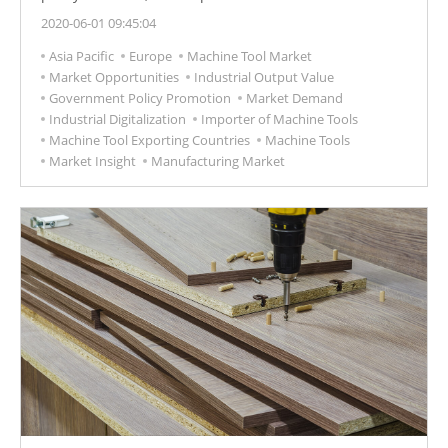
increased, and the replacement of equipment has
2020-06-01 09:45:04
become one of the priority projects of Russia's
Asia Pacific
Europe
Machine Tool Market
"development strategy for the machine tool industry
Market Opportunities
Industrial Output Value
before 2030", which will inject huge business
Government Policy Promotion
Market Demand
opportunities for the Russian machine tool industry.
Industrial Digitalization
Importer of Machine Tools
Machine Tool Exporting Countries
Machine Tools
Market Insight
Manufacturing Market