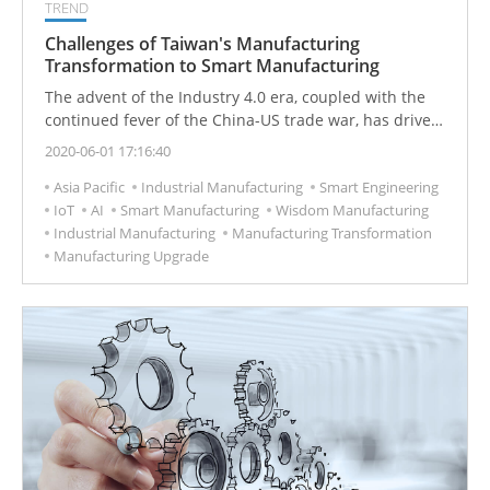
TREND
Challenges of Taiwan's Manufacturing
Transformation to Smart Manufacturing
The advent of the Industry 4.0 era, coupled with the
continued fever of the China-US trade war, has driven
Taiwan's manufacturing industry to transform its
2020-06-01 17:16:40
digital manufacturing into smart manufacturing
Asia Pacific
Industrial Manufacturing
Smart Engineering
through digitalization and intelligentization. However,
IoT
AI
Smart Manufacturing
Wisdom Manufacturing
there are four major challenges encountered during
Industrial Manufacturing
Manufacturing Transformation
the transformation process, and finding a solution to
Manufacturing Upgrade
the practice will be the key to the company's victory.