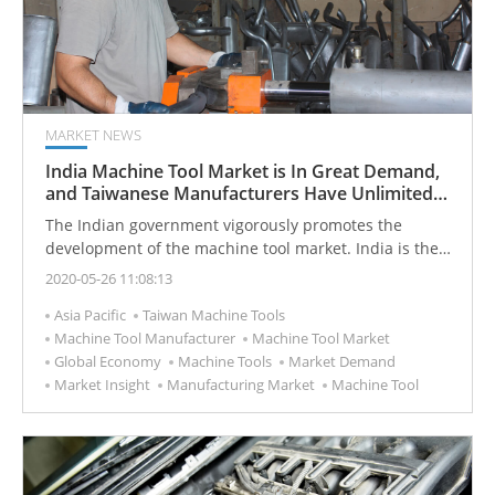
MARKET NEWS
India Machine Tool Market is In Great Demand,
and Taiwanese Manufacturers Have Unlimited
Business Opportunities
The Indian government vigorously promotes the
development of the machine tool market. India is the
third largest economy in Asia and has unlimited
2020-05-26 11:08:13
market demand potential.
Asia Pacific
Taiwan Machine Tools
Machine Tool Manufacturer
Machine Tool Market
Global Economy
Machine Tools
Market Demand
Market Insight
Manufacturing Market
Machine Tool