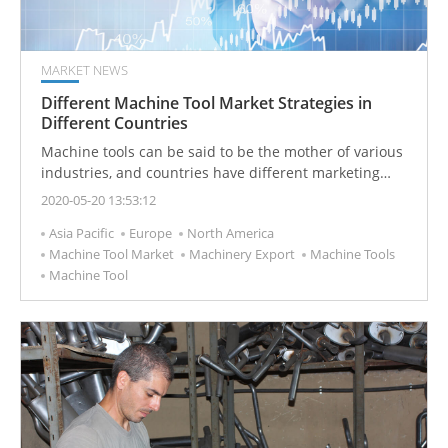
MARKET NEWS
Different Machine Tool Market Strategies in
Different Countries
Machine tools can be said to be the mother of various
industries, and countries have different marketing
strategies based on their production manpower and
2020-05-20 13:53:12
resources.
Asia Pacific
Europe
North America
Machine Tool Market
Machinery Export
Machine Tools
Machine Tool