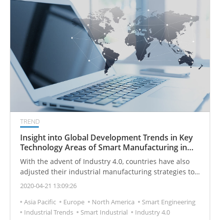
TREND
Insight into Global Development Trends in Key
Technology Areas of Smart Manufacturing in
2030
With the advent of Industry 4.0, countries have also
adjusted their industrial manufacturing strategies to
enhance their smart manufacturing capabilities.
2020-04-21 13:09:26
Asia Pacific
Europe
North America
Smart Engineering
Industrial Trends
Smart Industrial
Industry 4.0