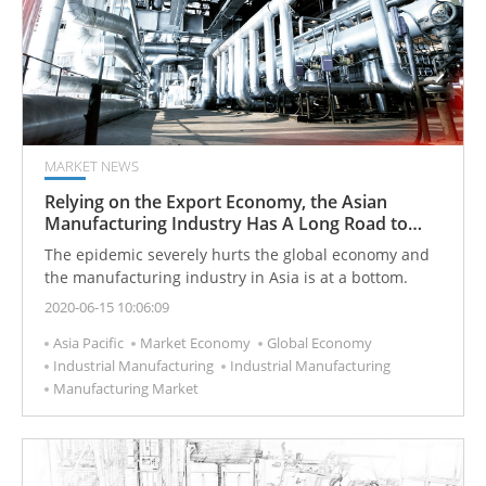
MARKET NEWS
Relying on the Export Economy, the Asian
Manufacturing Industry Has A Long Road to
Recovery
The epidemic severely hurts the global economy and
the manufacturing industry in Asia is at a bottom.
2020-06-15 10:06:09
Asia Pacific
Market Economy
Global Economy
Industrial Manufacturing
Industrial Manufacturing
Manufacturing Market