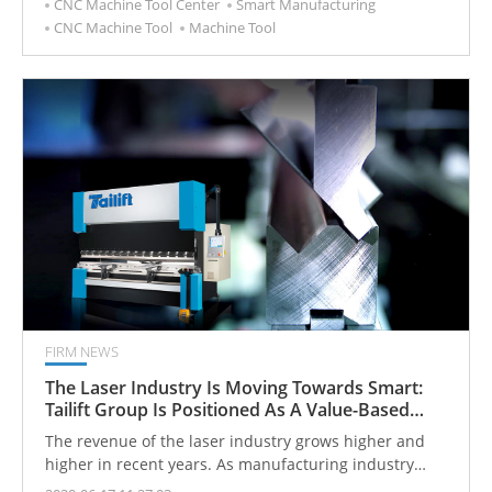
CNC Machine Tool Center
Smart Manufacturing
CNC Machine Tool
Machine Tool
FIRM NEWS
The Laser Industry Is Moving Towards Smart:
Tailift Group Is Positioned As A Value-Based
Device Supplier
The revenue of the laser industry grows higher and
higher in recent years. As manufacturing industry
moves toward smart, intelligence and systematization,