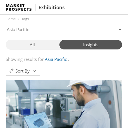
Exhibitions
Home
Tags
All
Insights
Showing results for
Asia Pacific
Sort By